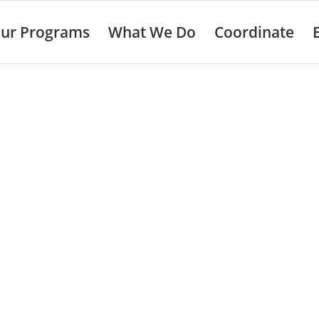
ur Programs
What We Do
Coordinate