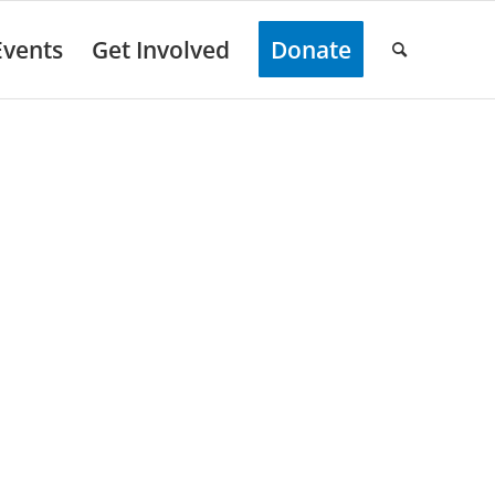
Events
Get Involved
Donate