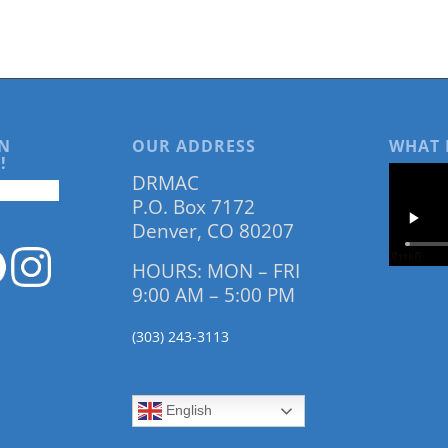
N
OUR ADDRESS
WHAT 
!
DRMAC
P.O. Box 7172
Denver, CO 80207
HOURS: MON – FRI
9:00 AM – 5:00 PM
(303) 243-3113
English