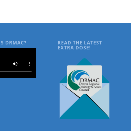
IS DRMAC?
READ THE LATEST
EXTRA DOSE!