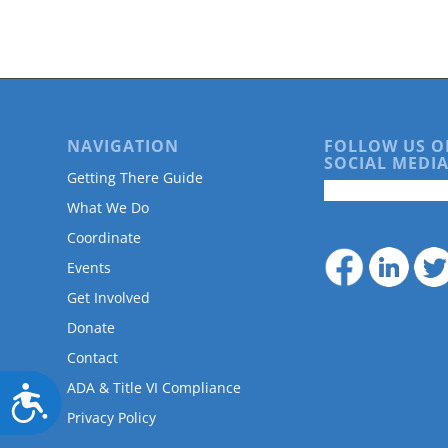
are
using
a
screen
reader;
Press
Control-
NAVIGATION
FOLLOW US O
F10
SOCIAL MEDIA
to
Getting There Guide
open
What We Do
an
accessibility
Coordinate
menu.
Events
Get Involved
Donate
Contact
ADA & Title VI Compliance
Accessibility
Privacy Policy