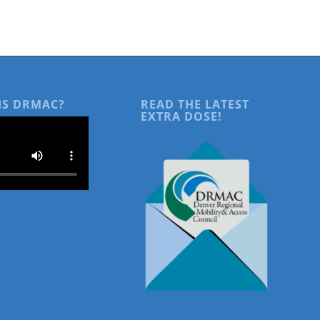
IS DRMAC?
READ THE LATEST
EXTRA DOSE!