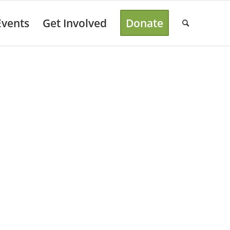
Events
Get Involved
Donate