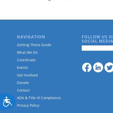
are
using
a
screen
reader;
Press
Control-
NAVIGATION
FOLLOW US O
F10
SOCIAL MEDIA
to
Getting There Guide
open
What We Do
an
accessibility
Coordinate
menu.
Events
Get Involved
Donate
Contact
ADA & Title VI Compliance
Accessibility
Privacy Policy