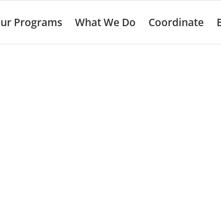
ur Programs
What We Do
Coordinate