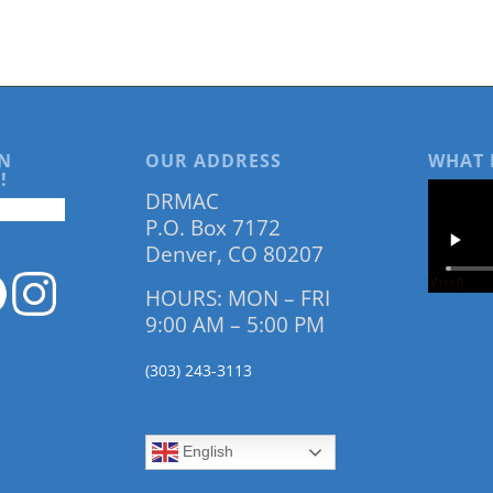
N
OUR ADDRESS
WHAT 
!
DRMAC
P.O. Box 7172
Denver, CO 80207
HOURS: MON – FRI
9:00 AM – 5:00 PM
(303) 243-3113
English