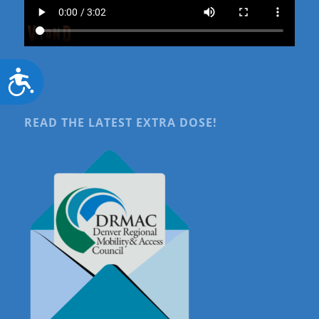
Accessibility
READ THE LATEST EXTRA DOSE!