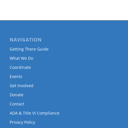
NAVIGATION
Getting There Guide
What We Do
Coordinate
Events
Get Involved
Donate
Contact
ADA & Title VI Compliance
Privacy Policy