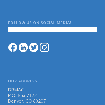
FOLLOW US ON SOCIAL MEDIA!
OUR ADDRESS
DRMAC
P.O. Box 7172
Denver, CO 80207