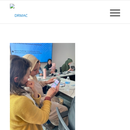
Please
note:
This
website
includes
an
accessibility
system.