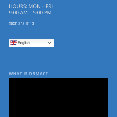
HOURS: MON – FRI
9:00 AM – 5:00 PM
(303) 243-3113
English
WHAT IS DRMAC?