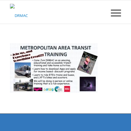
Please
note:
This
website
includes
an
accessibility
system.