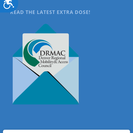
Accessibility
READ THE LATEST EXTRA DOSE!