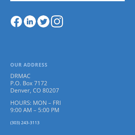
OUR ADDRESS
DRMAC
P.O. Box 7172
Denver, CO 80207
HOURS: MON – FRI
9:00 AM – 5:00 PM
(303) 243-3113