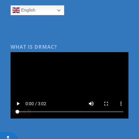
English
WHAT IS DRMAC?