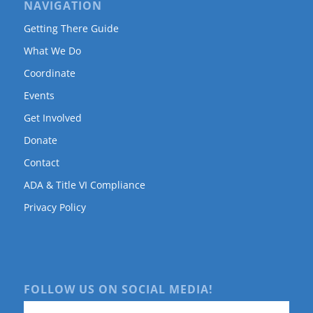
NAVIGATION
Getting There Guide
What We Do
Coordinate
Events
Get Involved
Donate
Contact
ADA & Title VI Compliance
Privacy Policy
FOLLOW US ON SOCIAL MEDIA!