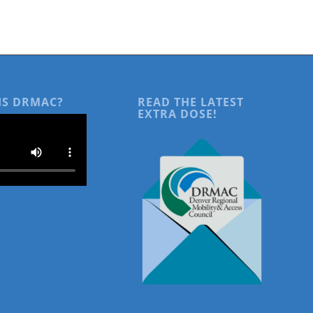
IS DRMAC?
READ THE LATEST
EXTRA DOSE!