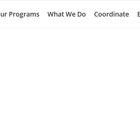
ur Programs
What We Do
Coordinate