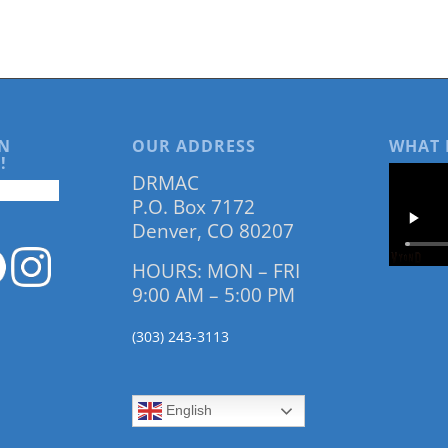
N
OUR ADDRESS
WHAT 
!
DRMAC
P.O. Box 7172
Denver, CO 80207
HOURS: MON – FRI
9:00 AM – 5:00 PM
(303) 243-3113
English