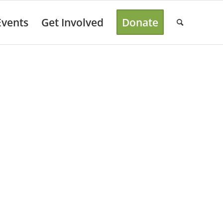
Events
Get Involved
Donate