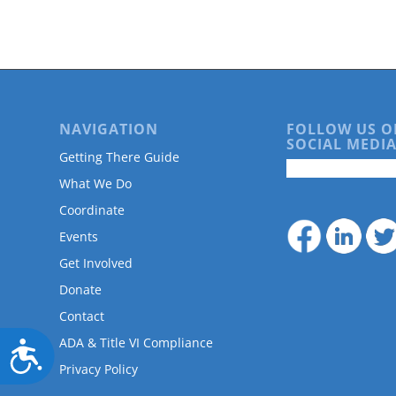
are
using
a
screen
reader;
Press
Control-
NAVIGATION
FOLLOW US O
F10
SOCIAL MEDIA
to
Getting There Guide
open
What We Do
an
accessibility
Coordinate
menu.
Events
Get Involved
Donate
Contact
ADA & Title VI Compliance
Accessibility
Privacy Policy