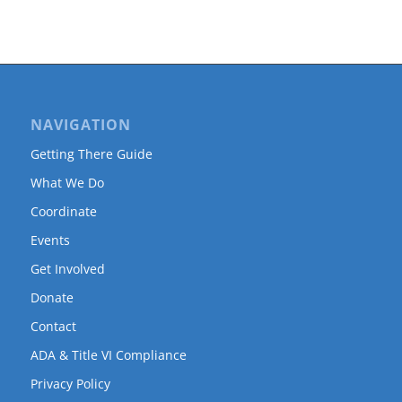
NAVIGATION
Getting There Guide
What We Do
Coordinate
Events
Get Involved
Donate
Contact
ADA & Title VI Compliance
Privacy Policy