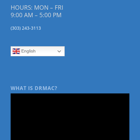
HOURS: MON – FRI
9:00 AM – 5:00 PM
(303) 243-3113
English
WHAT IS DRMAC?