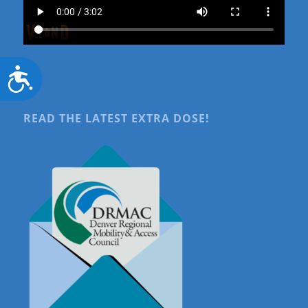
Accessibility
READ THE LATEST EXTRA DOSE!