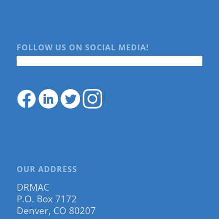
FOLLOW US ON SOCIAL MEDIA!
OUR ADDRESS
DRMAC
P.O. Box 7172
Denver, CO 80207