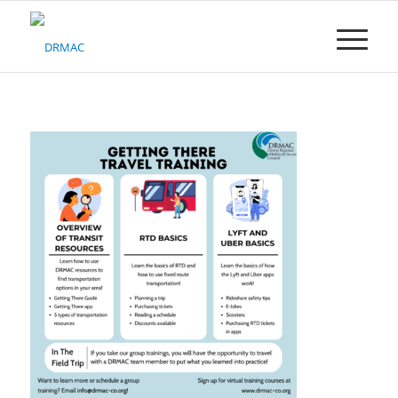
Please
note:
This
website
includes
an
accessibility
system.