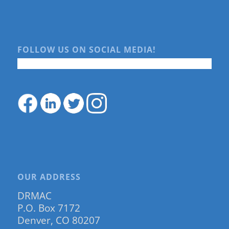
FOLLOW US ON SOCIAL MEDIA!
OUR ADDRESS
DRMAC
P.O. Box 7172
Denver, CO 80207