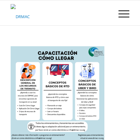
Please
note:
This
website
includes
an
accessibility
system.