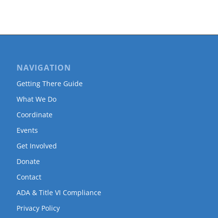
NAVIGATION
Getting There Guide
What We Do
Coordinate
Events
Get Involved
Donate
Contact
ADA & Title VI Compliance
Privacy Policy