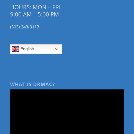
HOURS: MON – FRI
9:00 AM – 5:00 PM
(303) 243-3113
English
WHAT IS DRMAC?