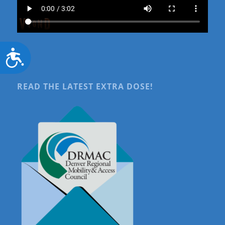
Accessibility
READ THE LATEST EXTRA DOSE!