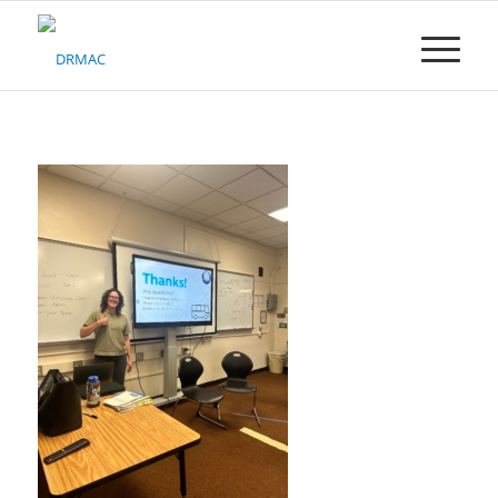
Please
note:
This
website
includes
an
accessibility
system.