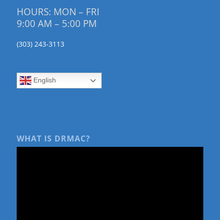
HOURS: MON – FRI
9:00 AM – 5:00 PM
(303) 243-3113
English
WHAT IS DRMAC?