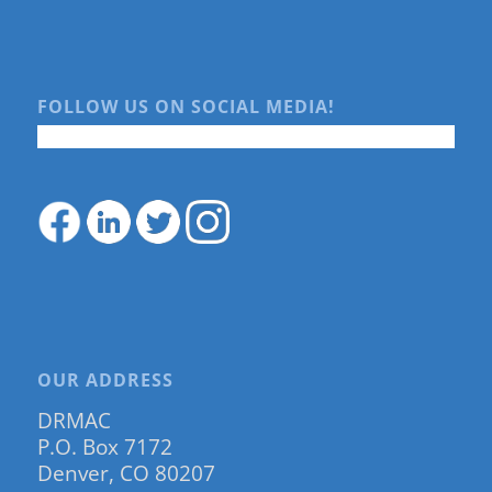
FOLLOW US ON SOCIAL MEDIA!
OUR ADDRESS
DRMAC
P.O. Box 7172
Denver, CO 80207