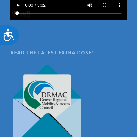
Accessibility
READ THE LATEST EXTRA DOSE!