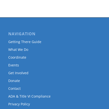
NAVIGATION
Getting There Guide
What We Do
Coordinate
Events
Get Involved
Donate
Contact
ADA & Title VI Compliance
Privacy Policy