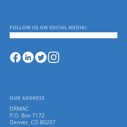
FOLLOW US ON SOCIAL MEDIA!
OUR ADDRESS
DRMAC
P.O. Box 7172
Denver, CO 80207