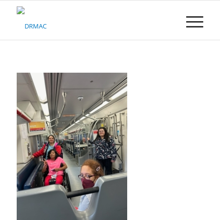
Please
note:
This
website
includes
an
accessibility
system.