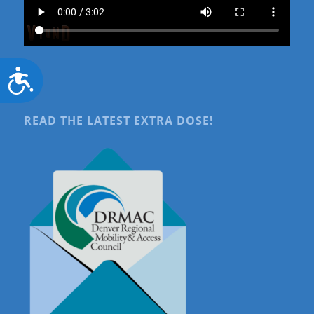
Accessibility
READ THE LATEST EXTRA DOSE!