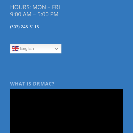
HOURS: MON – FRI
9:00 AM – 5:00 PM
(303) 243-3113
English
WHAT IS DRMAC?