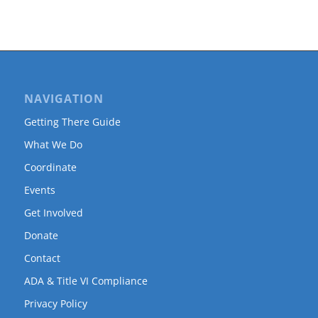
NAVIGATION
Getting There Guide
What We Do
Coordinate
Events
Get Involved
Donate
Contact
ADA & Title VI Compliance
Privacy Policy