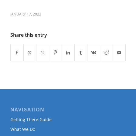
JANUARY 17, 2022
Share this entry
NAVIGATION
Getting There Guide
What We Do