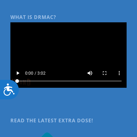
WHAT IS DRMAC?
Accessibility
READ THE LATEST EXTRA DOSE!