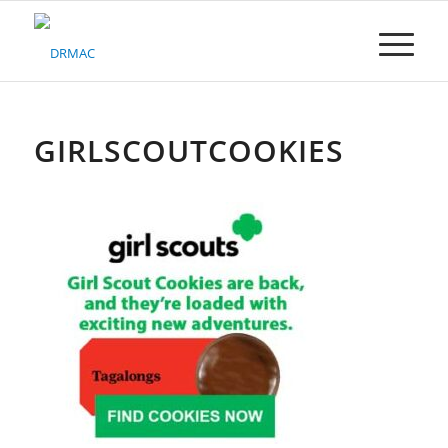
Please
note:
This
website
includes
an
accessibility
GIRLSCOUTCOOKIES
system.