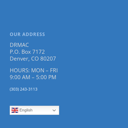
OUR ADDRESS
DRMAC
P.O. Box 7172
Denver, CO 80207
HOURS: MON – FRI
9:00 AM – 5:00 PM
(303) 243-3113
English