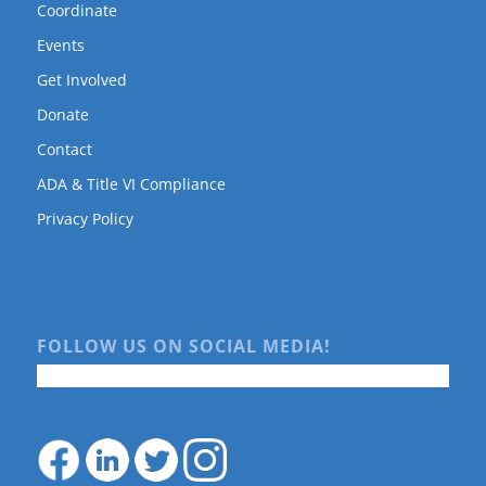
Coordinate
Events
Get Involved
Donate
Contact
ADA & Title VI Compliance
Privacy Policy
FOLLOW US ON SOCIAL MEDIA!