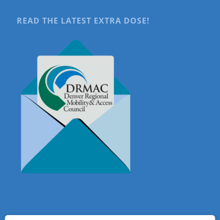
READ THE LATEST EXTRA DOSE!