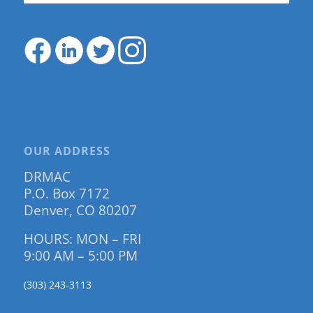
OUR ADDRESS
DRMAC
P.O. Box 7172
Denver, CO 80207
HOURS: MON – FRI
9:00 AM – 5:00 PM
(303) 243-3113