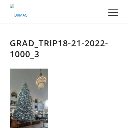
Please
note:
This
website
includes
an
accessibility
GRAD_TRIP18-21-2022-
system.
1000_3