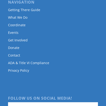
NAVIGATION
Getting There Guide
What We Do
Coordinate
Events
Get Involved
Donate
Contact
ADA & Title VI Compliance
Privacy Policy
FOLLOW US ON SOCIAL MEDIA!