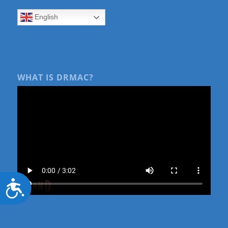
English
WHAT IS DRMAC?
Accessibility