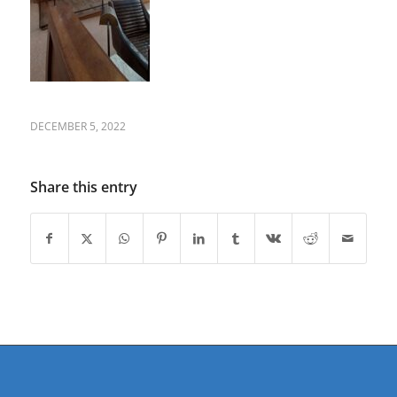
DECEMBER 5, 2022
Share this entry