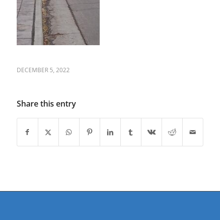
DECEMBER 5, 2022
Share this entry