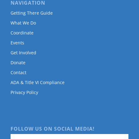
NAVIGATION
Getting There Guide
What We Do
Coordinate
Events
Get Involved
Donate
Contact
ADA & Title VI Compliance
Privacy Policy
FOLLOW US ON SOCIAL MEDIA!