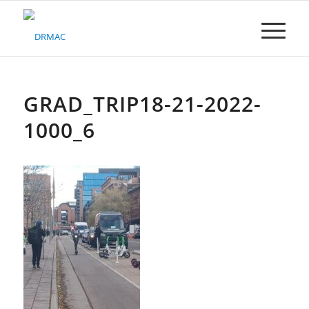
Please
note:
This
website
includes
an
accessibility
GRAD_TRIP18-21-2022-
system.
1000_6