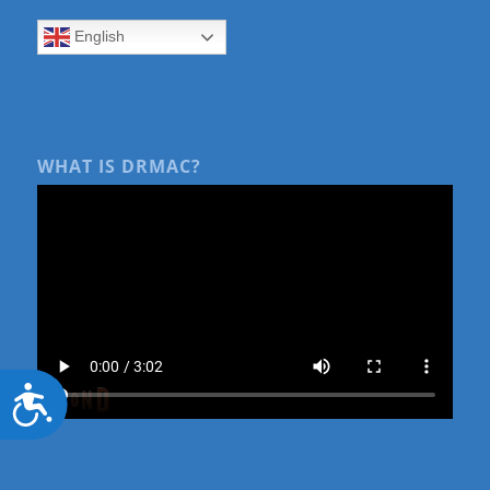
English
WHAT IS DRMAC?
Accessibility