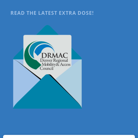
READ THE LATEST EXTRA DOSE!