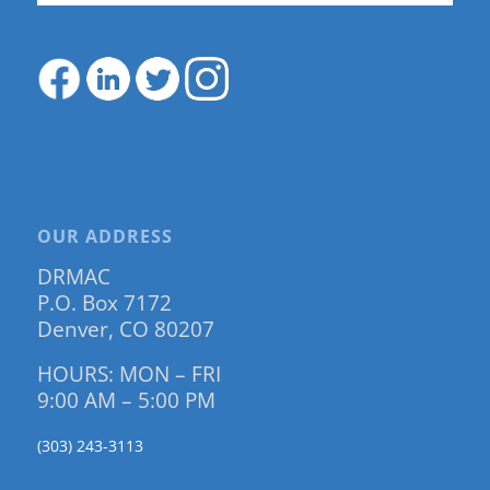
OUR ADDRESS
DRMAC
P.O. Box 7172
Denver, CO 80207
HOURS: MON – FRI
9:00 AM – 5:00 PM
(303) 243-3113