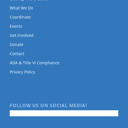
What We Do
Coordinate
Events
Get Involved
Donate
Contact
ADA & Title VI Compliance
Privacy Policy
FOLLOW US ON SOCIAL MEDIA!