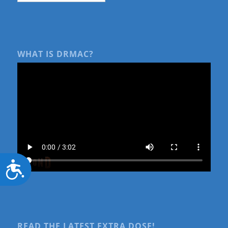
WHAT IS DRMAC?
Accessibility
READ THE LATEST EXTRA DOSE!