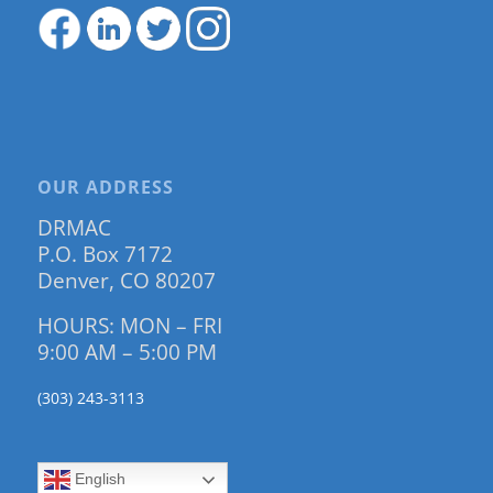
OUR ADDRESS
DRMAC
P.O. Box 7172
Denver, CO 80207
HOURS: MON – FRI
9:00 AM – 5:00 PM
(303) 243-3113
English