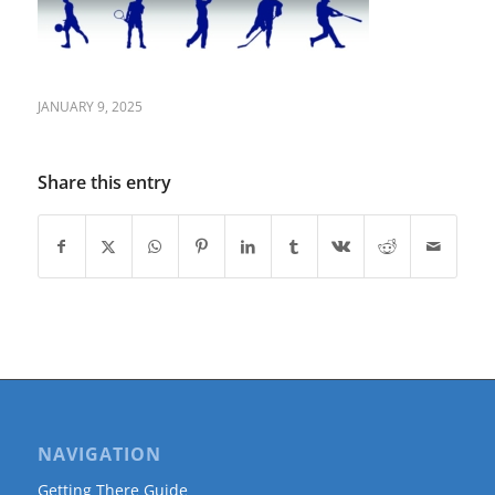
JANUARY 9, 2025
Share this entry
NAVIGATION
Getting There Guide