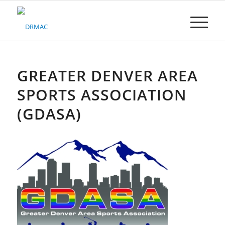
Please
note:
This
website
includes
an
accessibility
GREATER DENVER AREA
system.
SPORTS ASSOCIATION
(GDASA)