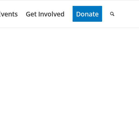
Events
Get Involved
Donate