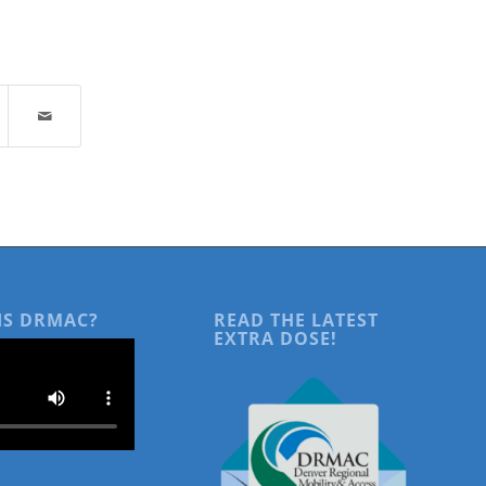
IS DRMAC?
READ THE LATEST
EXTRA DOSE!