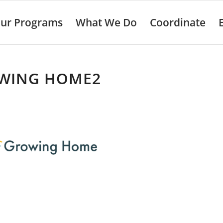
ur Programs
What We Do
Coordinate
WING HOME2