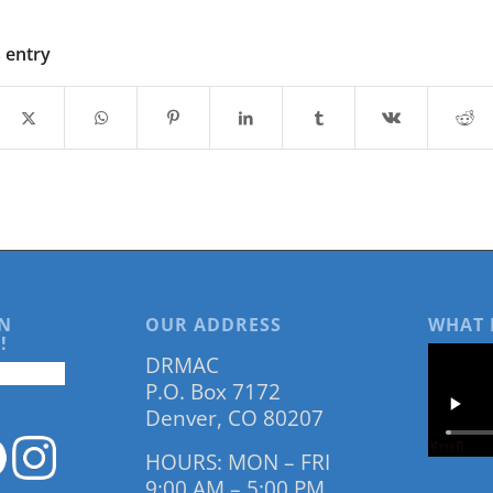
s entry
N
OUR ADDRESS
WHAT 
!
DRMAC
P.O. Box 7172
Denver, CO 80207
HOURS: MON – FRI
9:00 AM – 5:00 PM