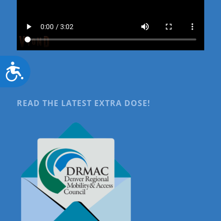
Accessibility
READ THE LATEST EXTRA DOSE!