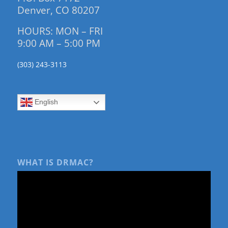
Denver, CO 80207
HOURS: MON – FRI
9:00 AM – 5:00 PM
(303) 243-3113
English
WHAT IS DRMAC?