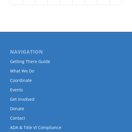
NAVIGATION
Getting There Guide
What We Do
Coordinate
Events
Get Involved
Donate
Contact
ADA & Title VI Compliance