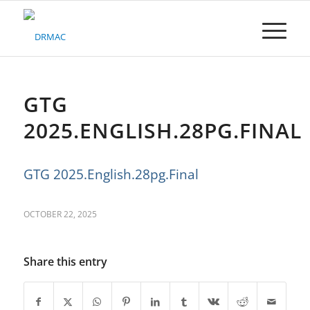
Please
note:
This
website
includes
an
accessibility
GTG
system.
2025.ENGLISH.28PG.FINAL
GTG 2025.English.28pg.Final
OCTOBER 22, 2025
Share this entry