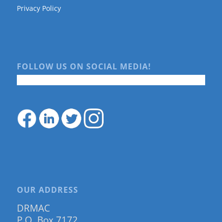
Privacy Policy
FOLLOW US ON SOCIAL MEDIA!
OUR ADDRESS
DRMAC
P.O. Box 7172