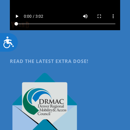
Accessibility
READ THE LATEST EXTRA DOSE!