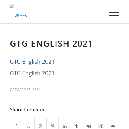
Please
note:
This
website
includes
an
accessibility
GTG ENGLISH 2021
system.
GTG English 2021
GTG English 2021
OCTOBER 25, 2021
Share this entry