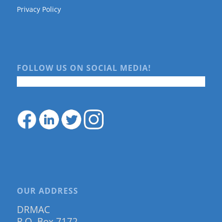
Privacy Policy
FOLLOW US ON SOCIAL MEDIA!
OUR ADDRESS
DRMAC
P.O. Box 7172