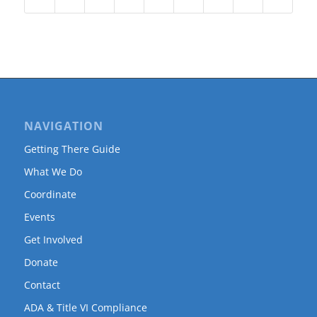
NAVIGATION
Getting There Guide
What We Do
Coordinate
Events
Get Involved
Donate
Contact
ADA & Title VI Compliance