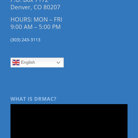
Denver, CO 80207
HOURS: MON – FRI
9:00 AM – 5:00 PM
(303) 243-3113
English
WHAT IS DRMAC?