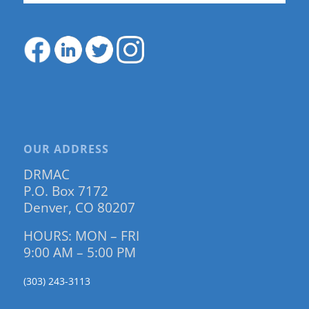
OUR ADDRESS
DRMAC
P.O. Box 7172
Denver, CO 80207
HOURS: MON – FRI
9:00 AM – 5:00 PM
(303) 243-3113