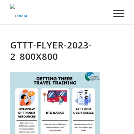
Please
note:
This
website
includes
an
accessibility
GTTT-FLYER-2023-
system.
2_800X800