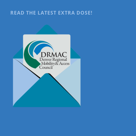
READ THE LATEST EXTRA DOSE!