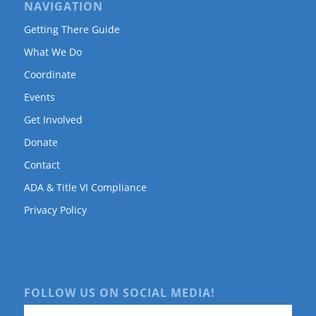
NAVIGATION
Getting There Guide
What We Do
Coordinate
Events
Get Involved
Donate
Contact
ADA & Title VI Compliance
Privacy Policy
FOLLOW US ON SOCIAL MEDIA!