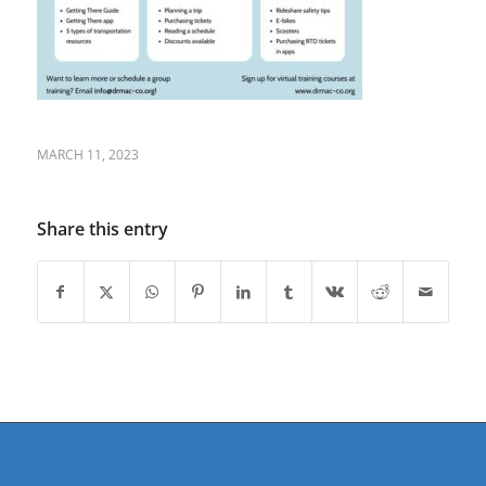
MARCH 11, 2023
Share this entry