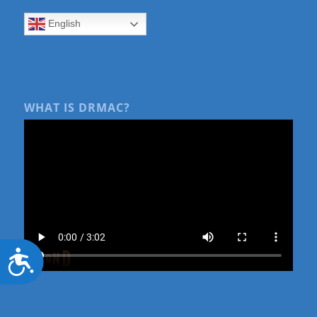
English
WHAT IS DRMAC?
Accessibility