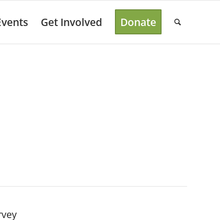
Events
Get Involved
Donate
rvey