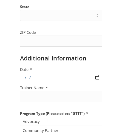
State
ZIP Code
Additional Information
Date
*
Trainer Name
*
*
Program Type (Please select "GTTT")
Advocacy
Community Partner