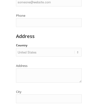
Phone
Address
Country
Address
City