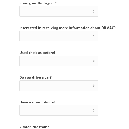
*
Immigrant/Refugee
Interested in receiving more information about DRMAC?
Used the bus before?
Do you drive a car?
Have a smart phone?
Ridden the train?