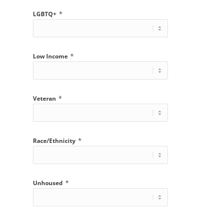
*
LGBTQ+
*
Low Income
*
Veteran
*
Race/Ethnicity
*
Unhoused