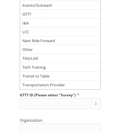
Events/Outreach
GTTT
I&A
LCC
Next Ride Forward
Other
TAG/LiVE
Tech Training
Transit to Table
Transportation Provider
*
GTTT ID (Please select "Survey")
Organization