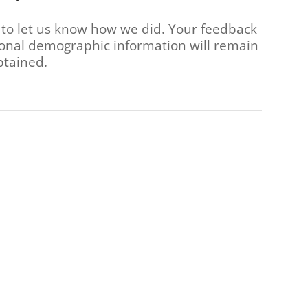
 to let us know how we did. Your feedback
rsonal demographic information will remain
btained.