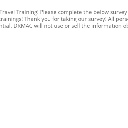
Travel Training! Please complete the below survey
trainings! Thank you for taking our survey! All pe
ntial. DRMAC will not use or sell the information o