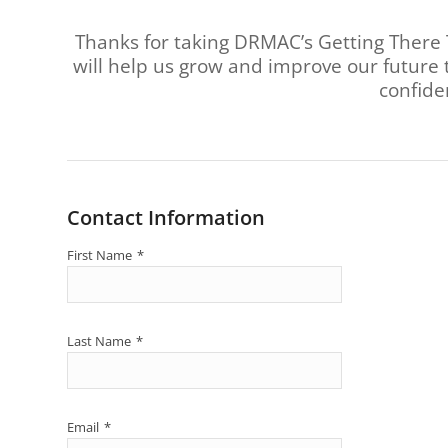
are
using
Thanks for taking DRMAC’s Getting There 
a
will help us grow and improve our future 
screen
confide
reader;
Press
Control-
F10
to
open
an
Contact Information
accessibility
menu.
First Name
*
Last Name
*
Email
*