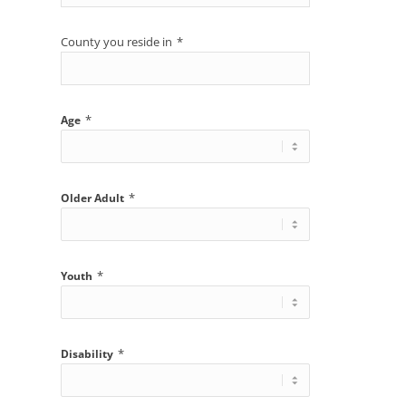
County you reside in
*
*
Age
*
Older Adult
*
Youth
*
Disability