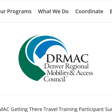
ur Programs
What We Do
Coordinate
AC Getting There Travel Training Participant Su