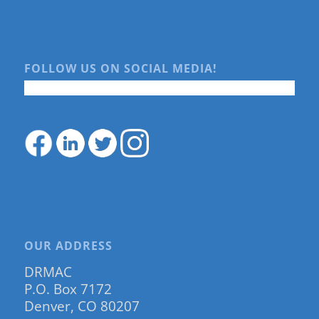
FOLLOW US ON SOCIAL MEDIA!
OUR ADDRESS
DRMAC
P.O. Box 7172
Denver, CO 80207