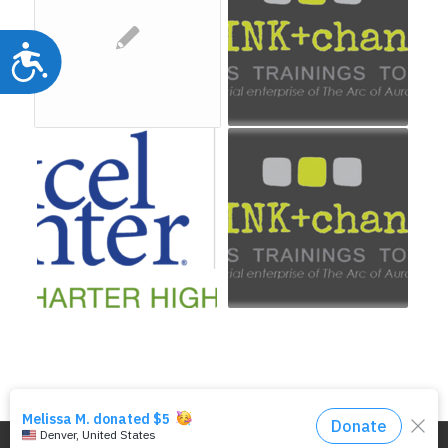
Accessibility
© Copyright - DRMAC P.O. Box 7172 Denver, CO 80207