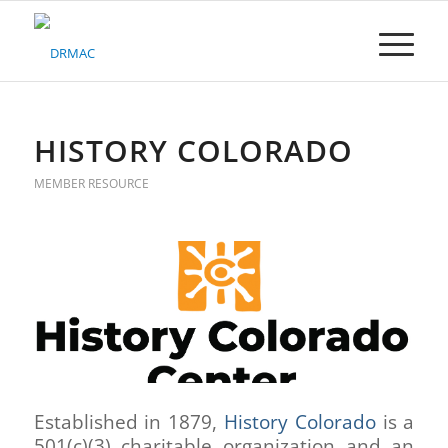
Please
note:
This
website
includes
an
accessibility
HISTORY COLORADO
system.
MEMBER RESOURCE
Established in 1879,
History Colorado
is a
501(c)(3) charitable organization and an