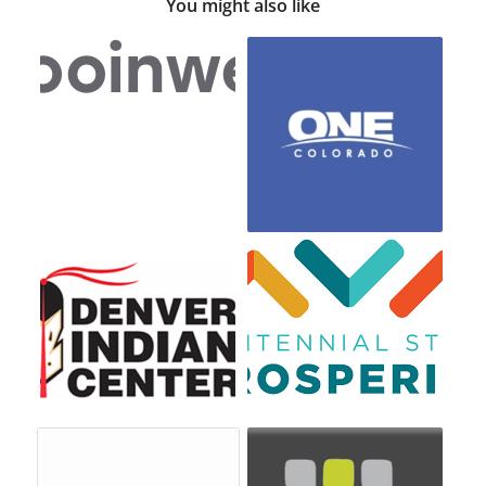
You might also like