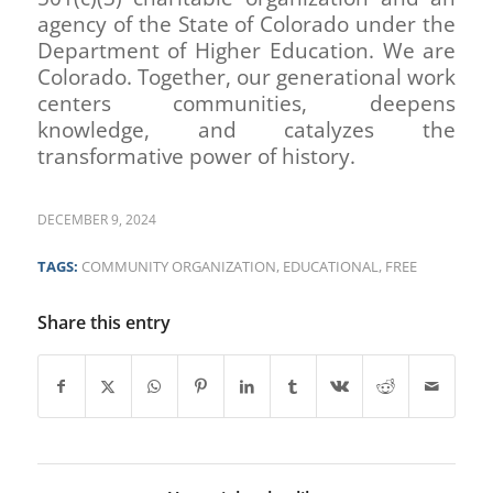
agency of the State of Colorado under the
Department of Higher Education. We are
Colorado. Together, our generational work
centers communities, deepens
knowledge, and catalyzes the
transformative power of history.
DECEMBER 9, 2024
TAGS:
COMMUNITY ORGANIZATION
,
EDUCATIONAL
,
FREE
Share this entry