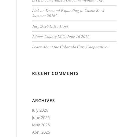
LiVE Income-Based Discount Webinar 7/28
Link on Demand Expanding to Castle Rock
Summer 2026!
July 2026 Extra Dose
Adams County LCC, June 16 2026
Learn About the Colorado Care Cooperative!
RECENT COMMENTS
ARCHIVES
July 2026
June 2026
May 2026
April 2026