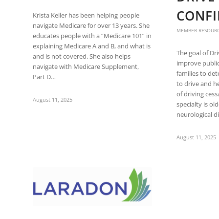
are
CONFI
using
Krista Keller has been helping people
a
navigate Medicare for over 13 years. She
MEMBER RESOUR
screen
educates people with a “Medicare 101” in
reader;
explaining Medicare A and B, and what is
The goal of Dr
Press
and is not covered. She also helps
improve public
Control-
navigate with Medicare Supplement,
families to de
F10
Part D…
to drive and h
to
of driving ces
open
August 11, 2025
specialty is ol
an
neurological 
accessibility
menu.
August 11, 2025