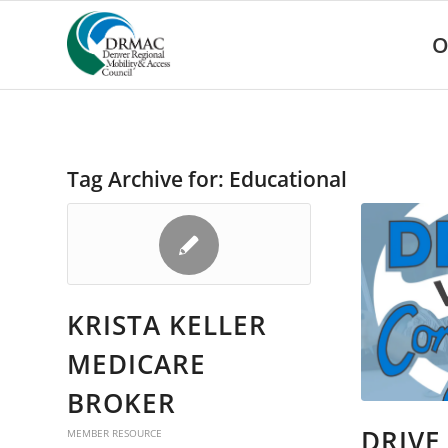
Please
note:
O
This
website
includes
an
accessibility
system.
Tag Archive for:
Educational
Press
Control-
F11
to
adjust
the
website
KRISTA KELLER
to
people
MEDICARE
with
visual
BROKER
disabilities
who
DRIVE
MEMBER RESOURCE