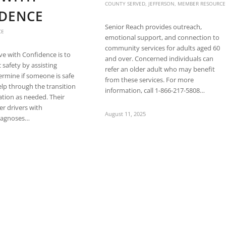
COUNTY SERVED
,
JEFFERSON
,
MEMBER RESOURCE
DENCE
Senior Reach provides outreach,
CE
emotional support, and connection to
community services for adults aged 60
ive with Confidence is to
and over. Concerned individuals can
 safety by assisting
refer an older adult who may benefit
termine if someone is safe
from these services. For more
elp through the transition
information, call 1-866-217-5808…
sation as needed. Their
der drivers with
August 11, 2025
diagnoses…