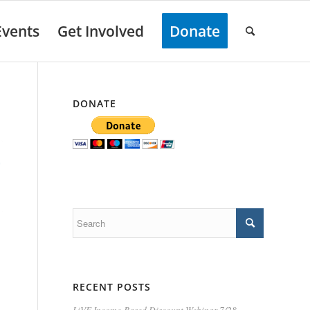
Events
Get Involved
Donate
DONATE
RECENT POSTS