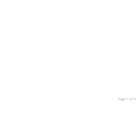
Page 1 of 4