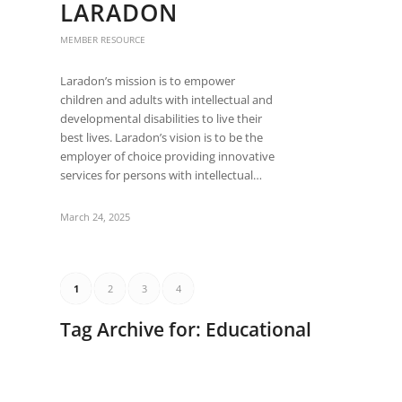
LARADON
MEMBER RESOURCE
Laradon’s mission is to empower
children and adults with intellectual and
developmental disabilities to live their
best lives. Laradon’s vision is to be the
employer of choice providing innovative
services for persons with intellectual…
March 24, 2025
1
2
3
4
Tag Archive for:
Educational