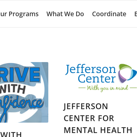
ur Programs
What We Do
Coordinate
JEFFERSON
CENTER FOR
MENTAL HEALTH
 WITH