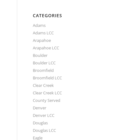
CATEGORIES
Adams
Adams LCC
Arapahoe
Arapahoe LCC
Boulder
Boulder LCC
Broomfield
Broomfield LCC
Clear Creek
Clear Creek LCC
County Served
Denver
Denver LCC
Douglas
Douglas LCC
Eagle