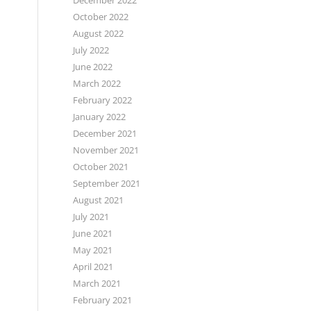
December 2022
October 2022
August 2022
July 2022
June 2022
March 2022
February 2022
January 2022
December 2021
November 2021
October 2021
September 2021
August 2021
July 2021
June 2021
May 2021
April 2021
March 2021
February 2021