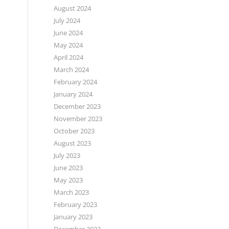
August 2024
July 2024
June 2024
May 2024
April 2024
March 2024
February 2024
January 2024
December 2023
November 2023
October 2023
August 2023
July 2023
June 2023
May 2023
March 2023
February 2023
January 2023