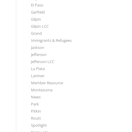
El Paso
Garfield
Gilpin
Gilpin LCC
Grand
Immigrants & Refugees
Jackson
Jefferson
Jefferson LCC
La Plata
Larimer
Member Resource
Montezuma
News
Park
Pitkin
Routt
Spotlight