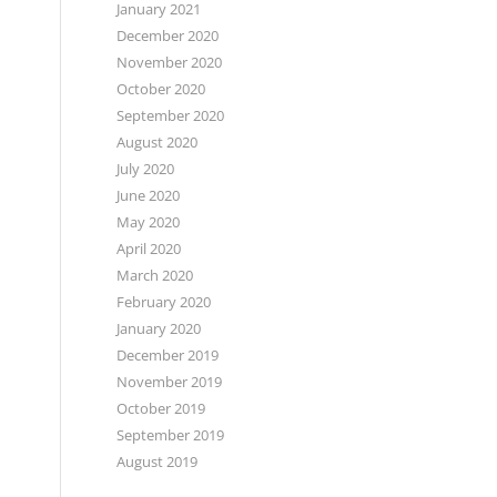
January 2021
December 2020
November 2020
October 2020
September 2020
August 2020
July 2020
June 2020
May 2020
April 2020
March 2020
February 2020
January 2020
December 2019
November 2019
October 2019
September 2019
August 2019