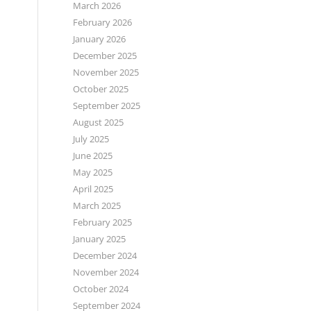
March 2026
February 2026
January 2026
December 2025
November 2025
October 2025
September 2025
August 2025
July 2025
June 2025
May 2025
April 2025
March 2025
February 2025
January 2025
December 2024
November 2024
October 2024
September 2024