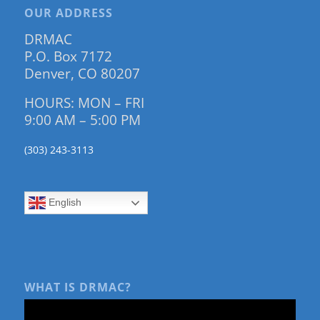
OUR ADDRESS
DRMAC
P.O. Box 7172
Denver, CO 80207
HOURS: MON – FRI
9:00 AM – 5:00 PM
(303) 243-3113
English
WHAT IS DRMAC?