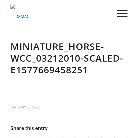
Please
note:
This
website
includes
an
accessibility
MINIATURE_HORSE-
system.
WCC_03212010-SCALED-
E1577669458251
JANUARY 2, 2020
Share this entry