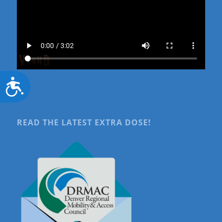
Accessibility
READ THE LATEST EXTRA DOSE!