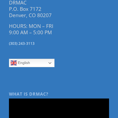
DRMAC
P.O. Box 7172
Denver, CO 80207
HOURS: MON – FRI
9:00 AM – 5:00 PM
(303) 243-3113
English
WHAT IS DRMAC?