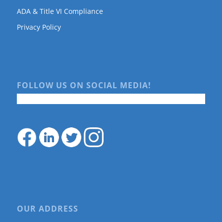
ADA & Title VI Compliance
Privacy Policy
FOLLOW US ON SOCIAL MEDIA!
OUR ADDRESS