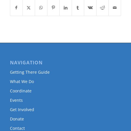
NAVIGATION
Getting There Guide
What We Do
Coordinate
Events
Get Involved
Donate
Contact