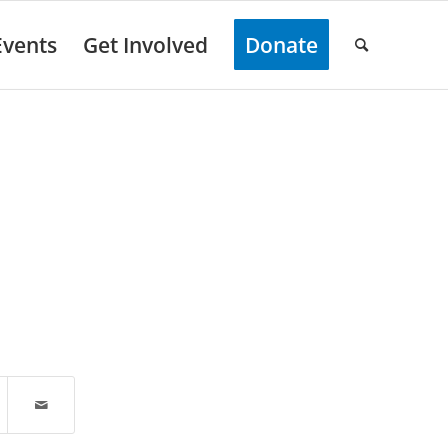
Events
Get Involved
Donate