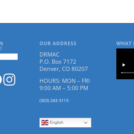
N
OUR ADDRESS
WHAT 
!
DRMAC
P.O. Box 7172
Denver, CO 80207
HOURS: MON – FRI
9:00 AM – 5:00 PM
(303) 243-3113
English