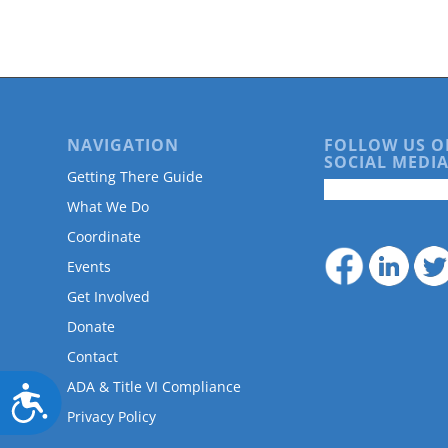
are
using
a
screen
reader;
Press
Control-
NAVIGATION
FOLLOW US O
F10
SOCIAL MEDIA
to
Getting There Guide
open
What We Do
an
accessibility
Coordinate
menu.
Events
Get Involved
Donate
Contact
ADA & Title VI Compliance
Accessibility
Privacy Policy