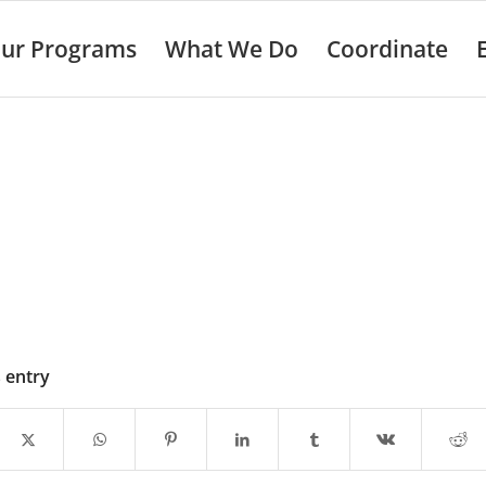
ur Programs
What We Do
Coordinate
s entry