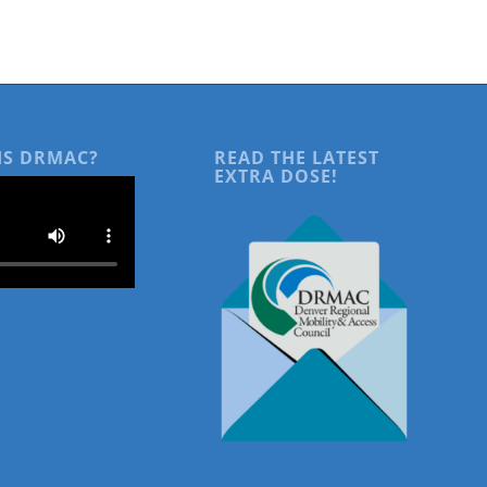
IS DRMAC?
READ THE LATEST
EXTRA DOSE!