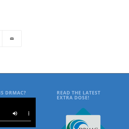
IS DRMAC?
READ THE LATEST
EXTRA DOSE!