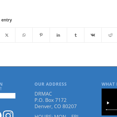
s entry
N
OUR ADDRESS
WHAT 
!
DRMAC
P.O. Box 7172
Denver, CO 80207
HOURS: MON – FRI