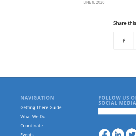
are
JUNE 8, 2020
using
a
screen
Share thi
reader;
Press
Control-
F10
to
open
an
accessibility
menu.
NAVIGATION
FOLLOW US O
SOCIAL MEDIA
Getting There Guide
What We Do
Coordinate
Events