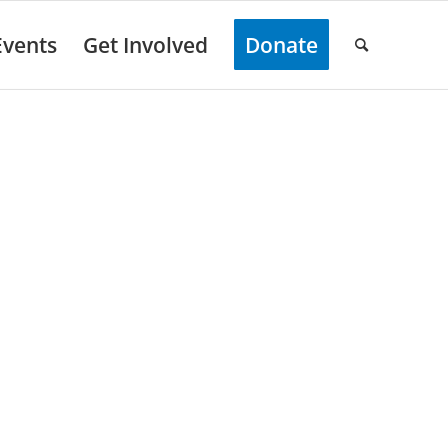
Events
Get Involved
Donate