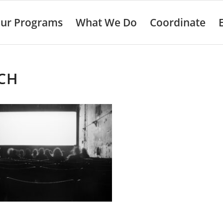
ur Programs
What We Do
Coordinate
CH