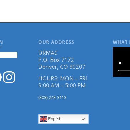
N
OUR ADDRESS
WHAT 
!
DRMAC
P.O. Box 7172
Denver, CO 80207
HOURS: MON – FRI
9:00 AM – 5:00 PM
(303) 243-3113
English