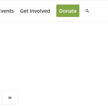
Events
Get Involved
Donate