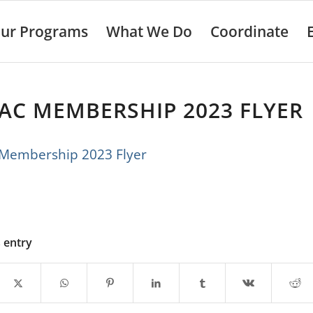
ur Programs
What We Do
Coordinate
AC MEMBERSHIP 2023 FLYER
embership 2023 Flyer
s entry