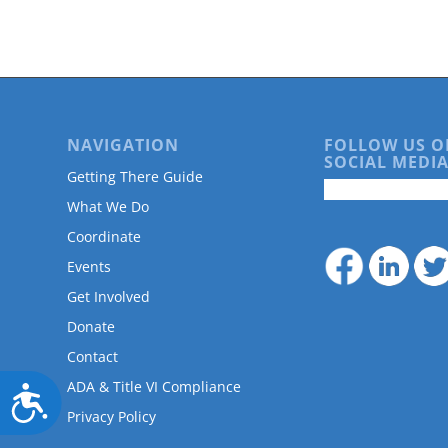
are
using
a
screen
reader;
Press
Control-
NAVIGATION
FOLLOW US O
F10
SOCIAL MEDIA
to
Getting There Guide
open
What We Do
an
accessibility
Coordinate
menu.
Events
Get Involved
Donate
Contact
ADA & Title VI Compliance
Accessibility
Privacy Policy