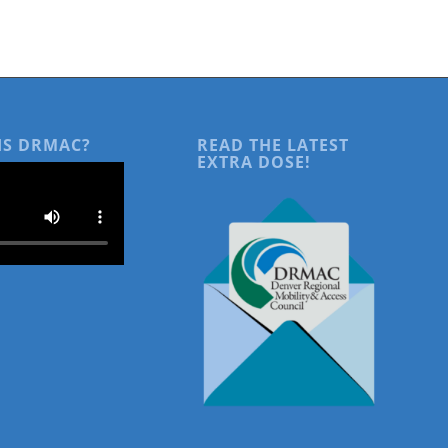
IS DRMAC?
READ THE LATEST
EXTRA DOSE!