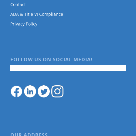
Contact
ADA & Title VI Compliance
Privacy Policy
FOLLOW US ON SOCIAL MEDIA!
OUR ADDRESS