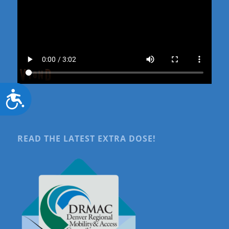
Accessibility
READ THE LATEST EXTRA DOSE!