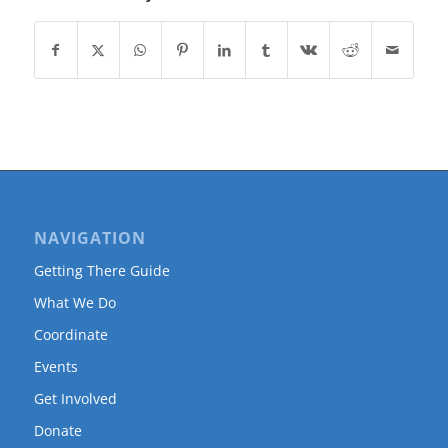
NAVIGATION
Getting There Guide
What We Do
Coordinate
Events
Get Involved
Donate