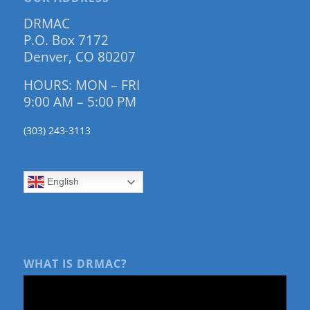
DRMAC
P.O. Box 7172
Denver, CO 80207
HOURS: MON – FRI
9:00 AM – 5:00 PM
(303) 243-3113
English
WHAT IS DRMAC?