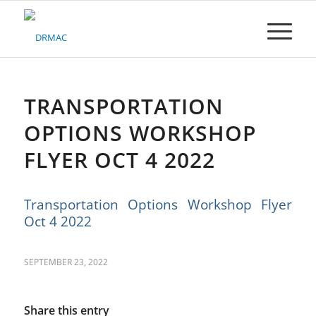
Please
note:
This
website
includes
an
accessibility
TRANSPORTATION
system.
OPTIONS WORKSHOP
FLYER OCT 4 2022
Transportation Options Workshop Flyer
Oct 4 2022
SEPTEMBER 23, 2022
Share this entry