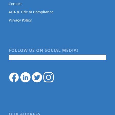
Contact
ADA & Title VI Compliance
Privacy Policy
FOLLOW US ON SOCIAL MEDIA!
OUR ADDRESS