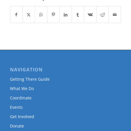
NAVIGATION
Getting There Guide
What We Do
Coordinate
Events
Get Involved
Donate