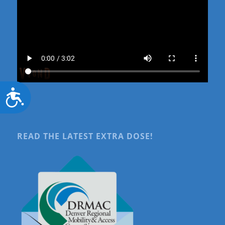
Accessibility
READ THE LATEST EXTRA DOSE!