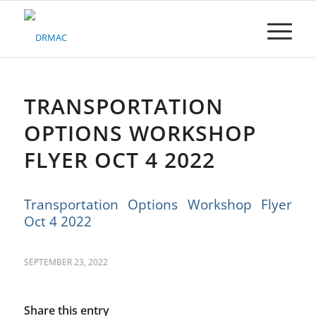
Please
note:
This
website
includes
an
accessibility
TRANSPORTATION
system.
OPTIONS WORKSHOP
FLYER OCT 4 2022
Transportation Options Workshop Flyer
Oct 4 2022
SEPTEMBER 23, 2022
Share this entry