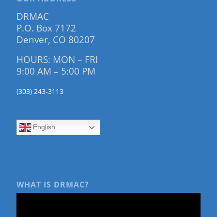
DRMAC
P.O. Box 7172
Denver, CO 80207
HOURS: MON – FRI
9:00 AM – 5:00 PM
(303) 243-3113
English
WHAT IS DRMAC?