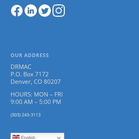
OUR ADDRESS
DRMAC
P.O. Box 7172
Denver, CO 80207
HOURS: MON – FRI
9:00 AM – 5:00 PM
(303) 243-3113
English