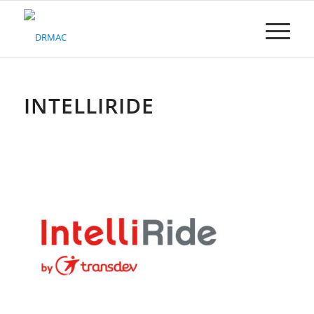
Please
note:
This
website
includes
an
accessibility
INTELLIRIDE
system.