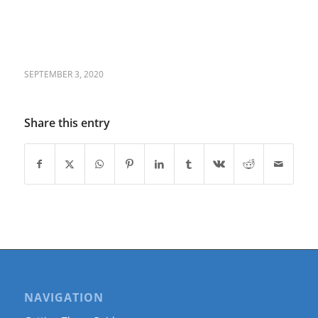
SEPTEMBER 3, 2020
Share this entry
NAVIGATION