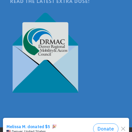
READ THE LATEST EXTRA DOSE!