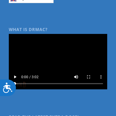
WHAT IS DRMAC?
Accessibility