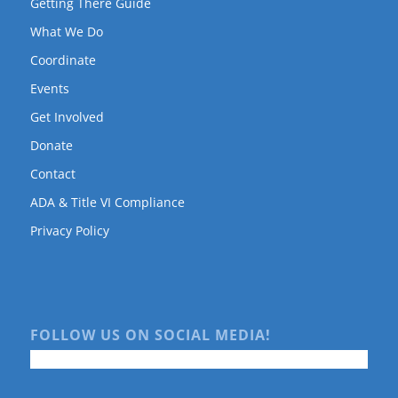
Getting There Guide
What We Do
Coordinate
Events
Get Involved
Donate
Contact
ADA & Title VI Compliance
Privacy Policy
FOLLOW US ON SOCIAL MEDIA!