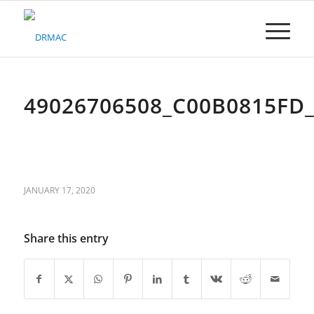
Please
note:
This
website
includes
an
accessibility
49026706508_C00B0815FD
system.
JANUARY 17, 2020
Share this entry