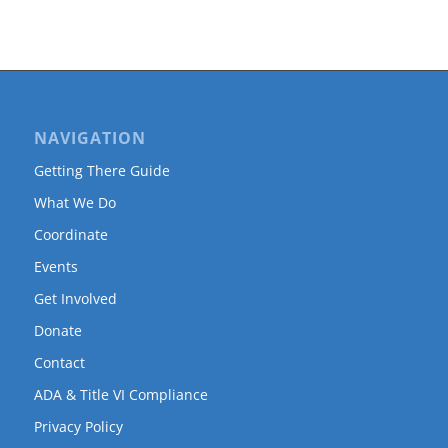
NAVIGATION
Getting There Guide
What We Do
Coordinate
Events
Get Involved
Donate
Contact
ADA & Title VI Compliance
Privacy Policy