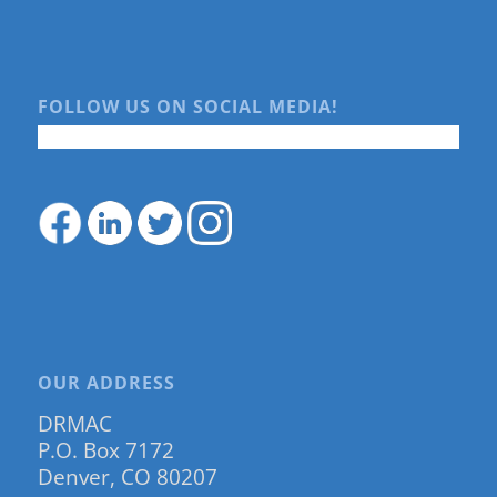
FOLLOW US ON SOCIAL MEDIA!
OUR ADDRESS
DRMAC
P.O. Box 7172
Denver, CO 80207