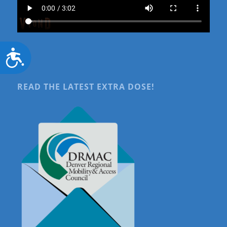
Accessibility
READ THE LATEST EXTRA DOSE!