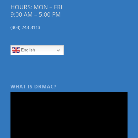
HOURS: MON – FRI
9:00 AM – 5:00 PM
(303) 243-3113
English
WHAT IS DRMAC?