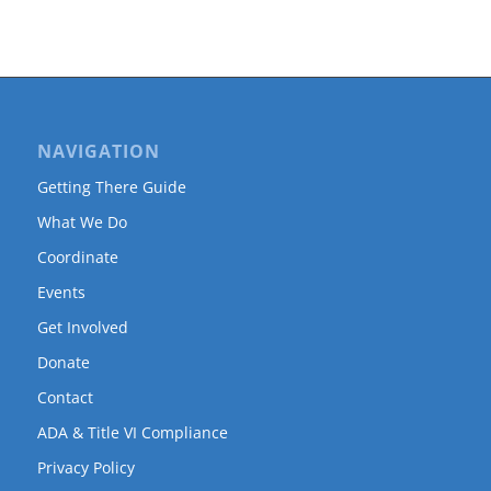
NAVIGATION
Getting There Guide
What We Do
Coordinate
Events
Get Involved
Donate
Contact
ADA & Title VI Compliance
Privacy Policy