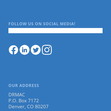
FOLLOW US ON SOCIAL MEDIA!
OUR ADDRESS
DRMAC
P.O. Box 7172
Denver, CO 80207