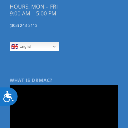
HOURS: MON – FRI
9:00 AM – 5:00 PM
(303) 243-3113
English
WHAT IS DRMAC?
Accessibility