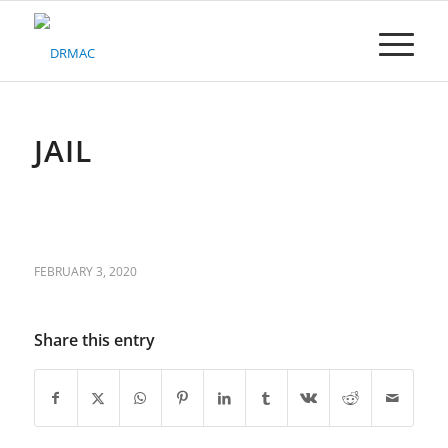
Please
note:
This
website
includes
an
accessibility
JAIL
system.
FEBRUARY 3, 2020
Share this entry