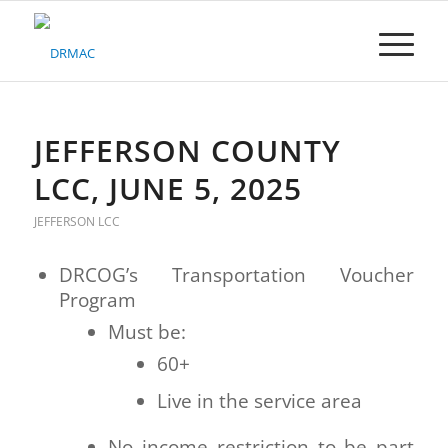
Please
note:
This
website
includes
an
accessibility
JEFFERSON COUNTY
system.
LCC, JUNE 5, 2025
JEFFERSON LCC
DRCOG’s Transportation Voucher
Program
Must be:
60+
Live in the service area
No income restriction to be part