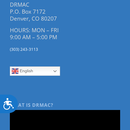
DRMAC
P.O. Box 7172
Denver, CO 80207
HOURS: MON – FRI
9:00 AM – 5:00 PM
(303) 243-3113
English
Accessibility
WHAT IS DRMAC?