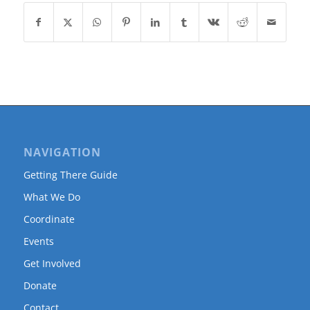
NAVIGATION
Getting There Guide
What We Do
Coordinate
Events
Get Involved
Donate
Contact