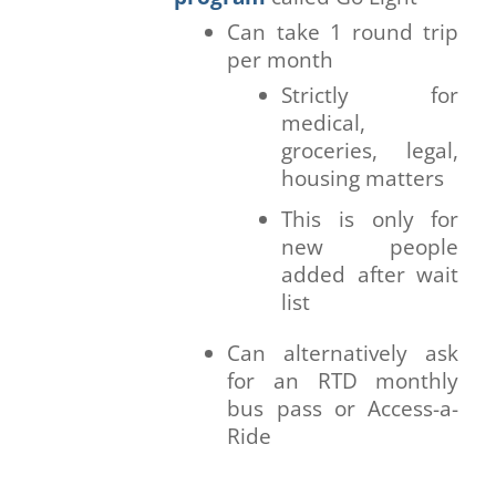
Can take 1 round trip
per month
Strictly for
medical,
groceries, legal,
housing matters
This is only for
new people
added after wait
list
Can alternatively ask
for an RTD monthly
bus pass or Access-a-
Ride