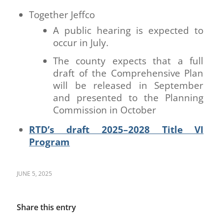
Together Jeffco
A public hearing is expected to
occur in July.
The county expects that a full
draft of the Comprehensive Plan
will be released in September
and presented to the Planning
Commission in October
RTD’s draft 2025–2028 Title VI
Program
JUNE 5, 2025
Share this entry