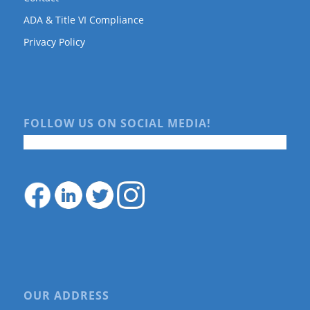
ADA & Title VI Compliance
Privacy Policy
FOLLOW US ON SOCIAL MEDIA!
OUR ADDRESS