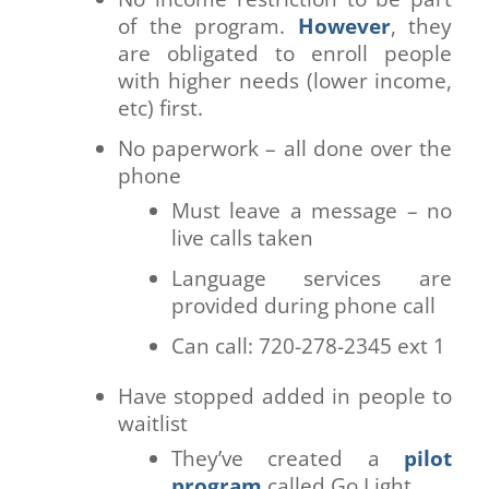
of the program.
However
, they
are obligated to enroll people
with higher needs (lower income,
etc) first.
No paperwork – all done over the
phone
Must leave a message – no
live calls taken
Language services are
provided during phone call
Can call: 720-278-2345 ext 1
Have stopped added in people to
waitlist
They’ve created a
pilot
program
called Go Light