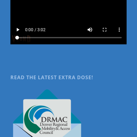
READ THE LATEST EXTRA DOSE!