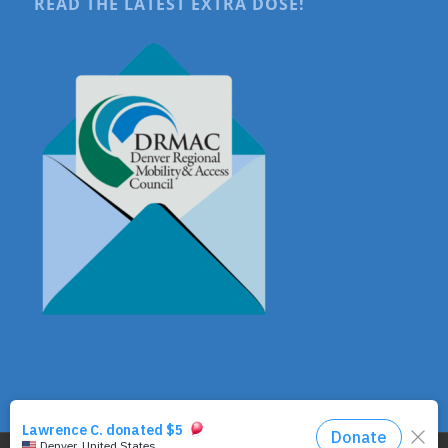
READ THE LATEST EXTRA DOSE!