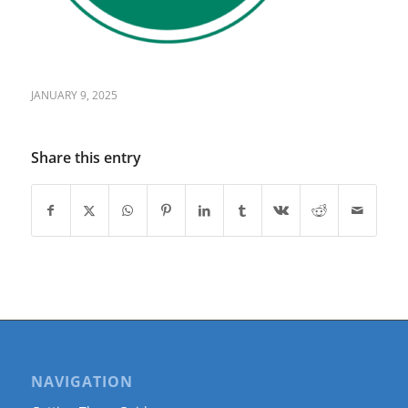
JANUARY 9, 2025
Share this entry
NAVIGATION