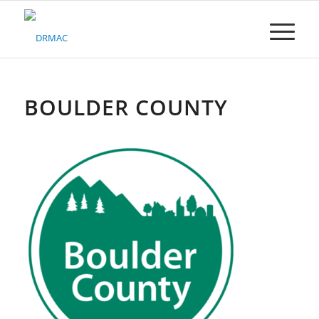
Please
note:
This
website
includes
an
accessibility
BOULDER COUNTY
system.