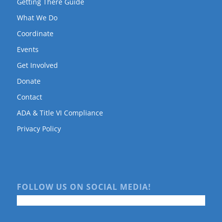
Getting There Guide
What We Do
Coordinate
Events
Get Involved
Donate
Contact
ADA & Title VI Compliance
Privacy Policy
FOLLOW US ON SOCIAL MEDIA!