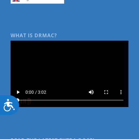
WHAT IS DRMAC?
Accessibility