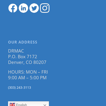
OUR ADDRESS
DRMAC
P.O. Box 7172
Denver, CO 80207
HOURS: MON – FRI
9:00 AM – 5:00 PM
(303) 243-3113
English