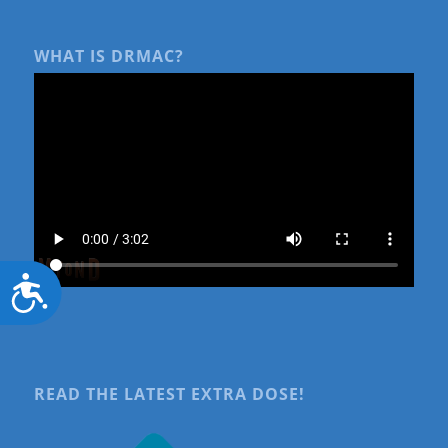
WHAT IS DRMAC?
Accessibility
READ THE LATEST EXTRA DOSE!