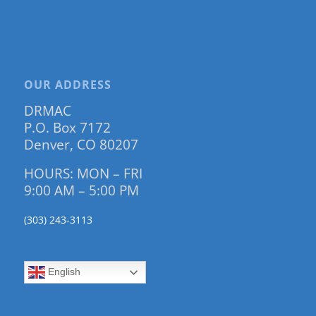
OUR ADDRESS
DRMAC
P.O. Box 7172
Denver, CO 80207
HOURS: MON – FRI
9:00 AM – 5:00 PM
(303) 243-3113
English