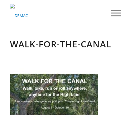
Please
note:
This
website
includes
an
accessibility
WALK-FOR-THE-CANAL
system.