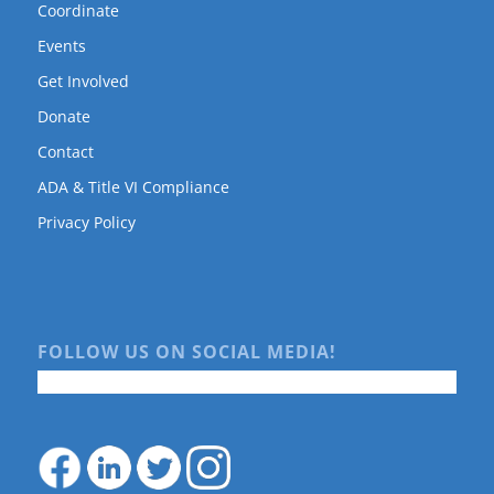
Coordinate
Events
Get Involved
Donate
Contact
ADA & Title VI Compliance
Privacy Policy
FOLLOW US ON SOCIAL MEDIA!