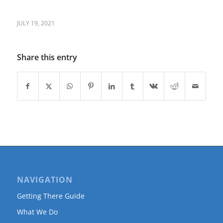
JULY 19, 2021
Share this entry
NAVIGATION
Getting There Guide
What We Do