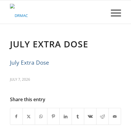
Please
note:
This
website
includes
an
accessibility
JULY EXTRA DOSE
system.
July Extra Dose
JULY 7, 2026
Share this entry