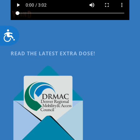
Accessibility
READ THE LATEST EXTRA DOSE!