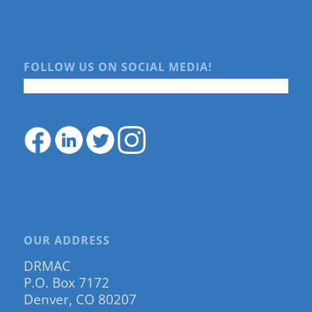
FOLLOW US ON SOCIAL MEDIA!
OUR ADDRESS
DRMAC
P.O. Box 7172
Denver, CO 80207