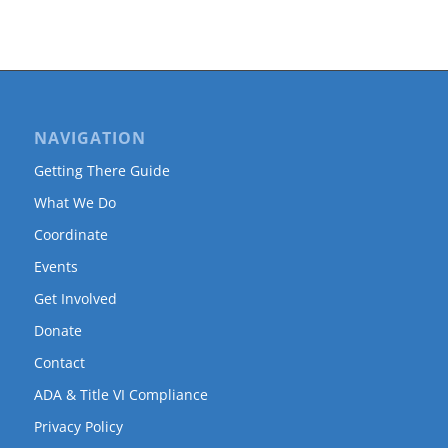
NAVIGATION
Getting There Guide
What We Do
Coordinate
Events
Get Involved
Donate
Contact
ADA & Title VI Compliance
Privacy Policy