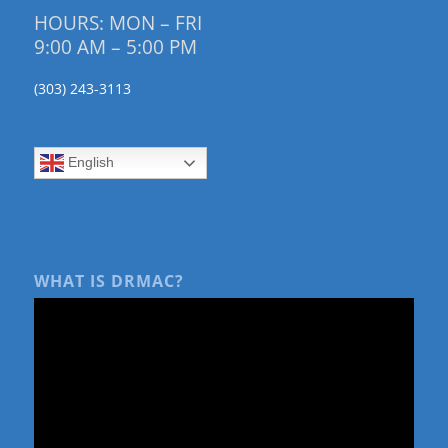
HOURS: MON – FRI
9:00 AM – 5:00 PM
(303) 243-3113
English
WHAT IS DRMAC?