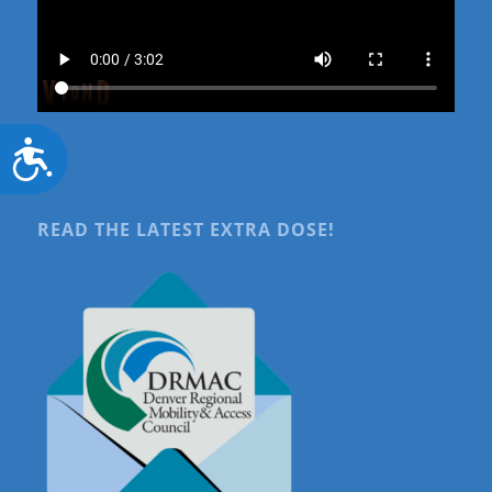
Accessibility
READ THE LATEST EXTRA DOSE!