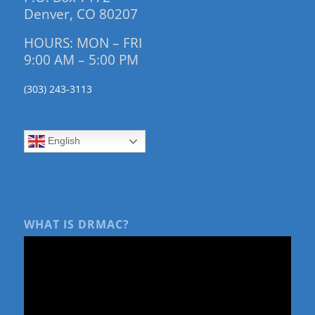
Denver, CO 80207
HOURS: MON – FRI
9:00 AM – 5:00 PM
(303) 243-3113
English
WHAT IS DRMAC?