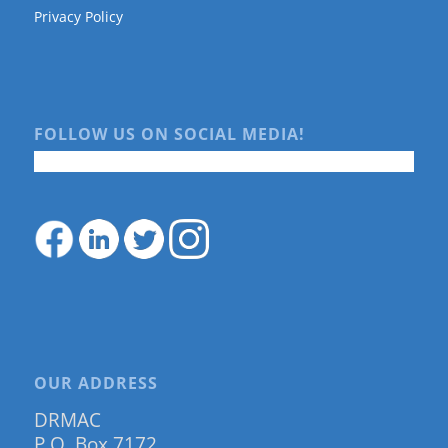
Privacy Policy
FOLLOW US ON SOCIAL MEDIA!
OUR ADDRESS
DRMAC
P.O. Box 7172