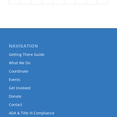
NAVIGATION
Getting There Guide
What We Do
Coordinate
Events
Get Involved
Donate
Contact
ADA & Title VI Compliance