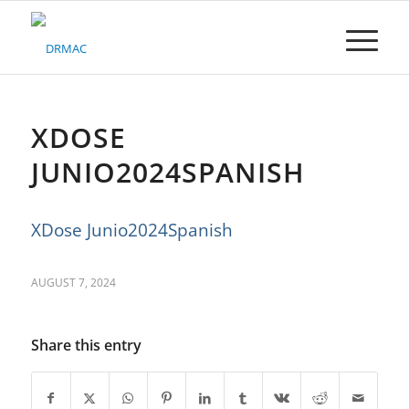
Please
note:
This
website
includes
an
accessibility
XDOSE
system.
JUNIO2024SPANISH
XDose Junio2024Spanish
AUGUST 7, 2024
Share this entry