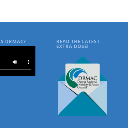
IS DRMAC?
READ THE LATEST
EXTRA DOSE!