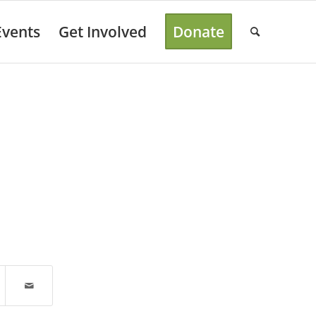
Events
Get Involved
Donate