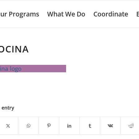
ur Programs
What We Do
Coordinate
OCINA
s entry