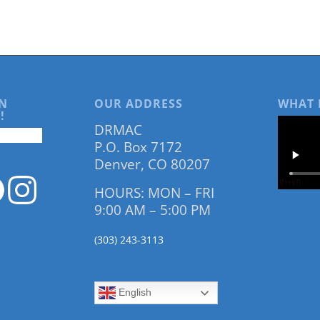
N
OUR ADDRESS
WHAT 
!
DRMAC
P.O. Box 7172
Denver, CO 80207
HOURS: MON – FRI
9:00 AM – 5:00 PM
(303) 243-3113
English