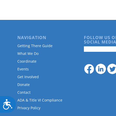
are
using
a
screen
reader;
Press
Control-
NAVIGATION
FOLLOW US O
F10
SOCIAL MEDIA
to
Getting There Guide
open
What We Do
an
accessibility
Coordinate
menu.
Events
Get Involved
Donate
Contact
ADA & Title VI Compliance
Accessibility
Privacy Policy