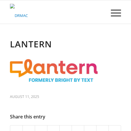
Please
note:
This
website
includes
an
accessibility
LANTERN
system.
AUGUST 11, 2025
Share this entry