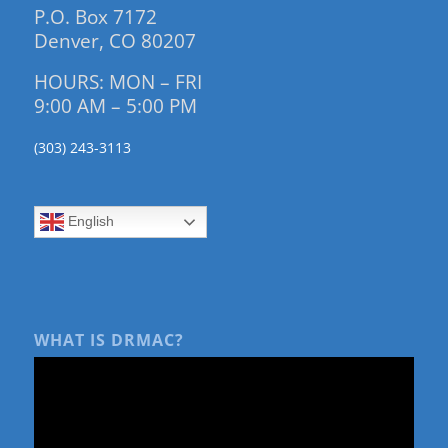
P.O. Box 7172
Denver, CO 80207
HOURS: MON – FRI
9:00 AM – 5:00 PM
(303) 243-3113
English
WHAT IS DRMAC?