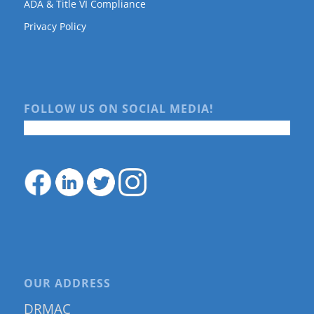
ADA & Title VI Compliance
Privacy Policy
FOLLOW US ON SOCIAL MEDIA!
OUR ADDRESS
DRMAC