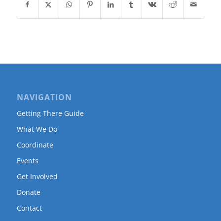
NAVIGATION
Getting There Guide
What We Do
Coordinate
Events
Get Involved
Donate
Contact