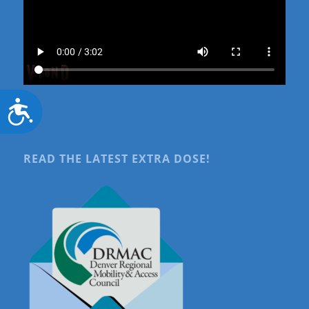
Accessibility
READ THE LATEST EXTRA DOSE!