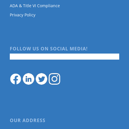
ADA & Title VI Compliance
Privacy Policy
FOLLOW US ON SOCIAL MEDIA!
OUR ADDRESS