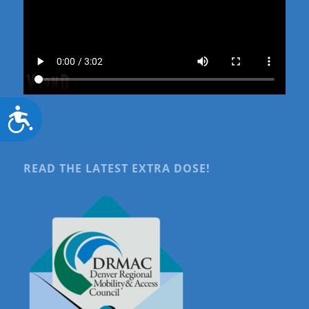
Accessibility
READ THE LATEST EXTRA DOSE!