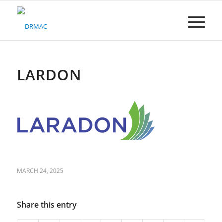
Please
note:
This
website
includes
an
accessibility
LARDON
system.
MARCH 24, 2025
Share this entry