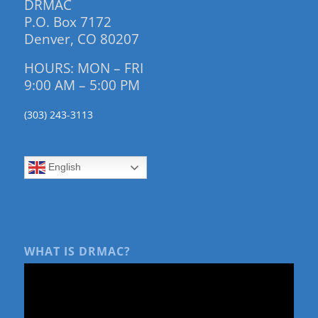
DRMAC
P.O. Box 7172
Denver, CO 80207
HOURS: MON – FRI
9:00 AM – 5:00 PM
(303) 243-3113
English
WHAT IS DRMAC?