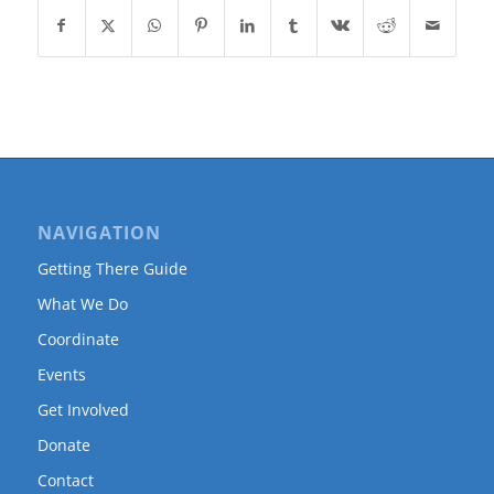
NAVIGATION
Getting There Guide
What We Do
Coordinate
Events
Get Involved
Donate
Contact