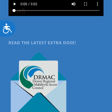
Accessibility
READ THE LATEST EXTRA DOSE!