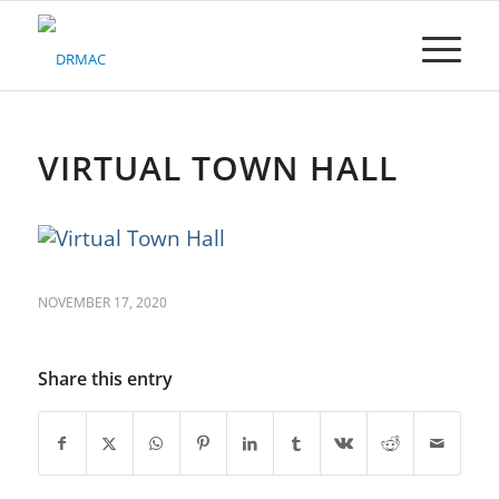
Please
note:
This
website
includes
an
accessibility
VIRTUAL TOWN HALL
system.
NOVEMBER 17, 2020
Share this entry