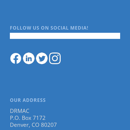
FOLLOW US ON SOCIAL MEDIA!
OUR ADDRESS
DRMAC
P.O. Box 7172
Denver, CO 80207