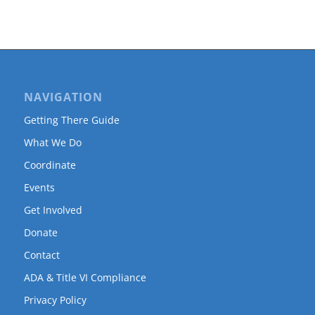
NAVIGATION
Getting There Guide
What We Do
Coordinate
Events
Get Involved
Donate
Contact
ADA & Title VI Compliance
Privacy Policy