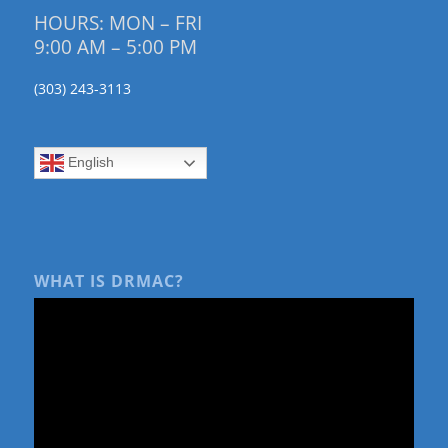
HOURS: MON – FRI
9:00 AM – 5:00 PM
(303) 243-3113
English
WHAT IS DRMAC?