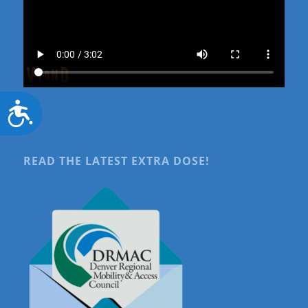
Accessibility
READ THE LATEST EXTRA DOSE!