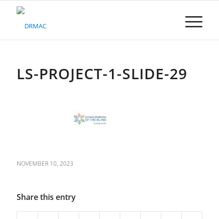
Please
note:
This
website
includes
an
accessibility
LS-PROJECT-1-SLIDE-29
system.
NOVEMBER 10, 2023
Share this entry