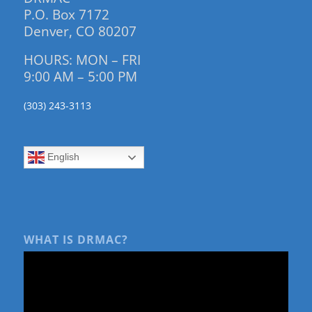
P.O. Box 7172
Denver, CO 80207
HOURS: MON – FRI
9:00 AM – 5:00 PM
(303) 243-3113
English
WHAT IS DRMAC?