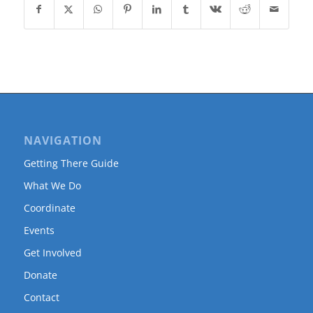
NAVIGATION
Getting There Guide
What We Do
Coordinate
Events
Get Involved
Donate
Contact