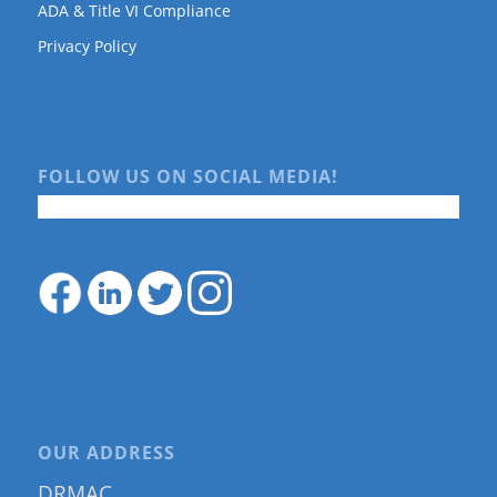
ADA & Title VI Compliance
Privacy Policy
FOLLOW US ON SOCIAL MEDIA!
OUR ADDRESS
DRMAC