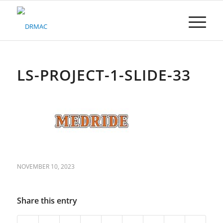
Please
note:
This
website
includes
an
accessibility
LS-PROJECT-1-SLIDE-33
system.
NOVEMBER 10, 2023
Share this entry