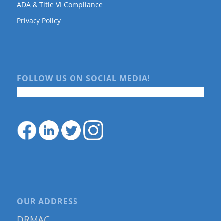
ADA & Title VI Compliance
Privacy Policy
FOLLOW US ON SOCIAL MEDIA!
OUR ADDRESS
DRMAC