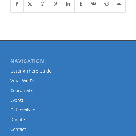
NAVIGATION
Getting There Guide
What We Do
Coordinate
Events
Get Involved
Donate
Contact