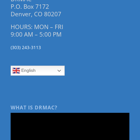
P.O. Box 7172
Denver, CO 80207
HOURS: MON – FRI
9:00 AM – 5:00 PM
(303) 243-3113
English
WHAT IS DRMAC?