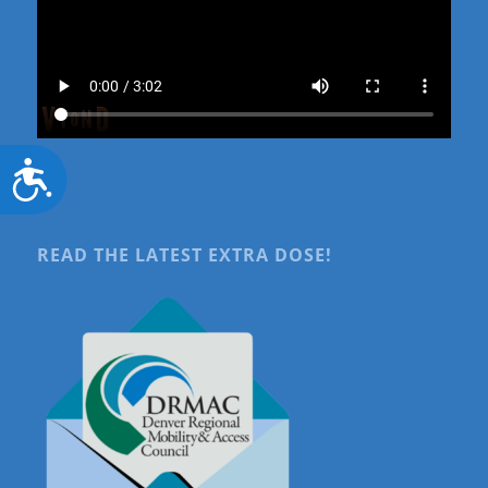
Accessibility
READ THE LATEST EXTRA DOSE!