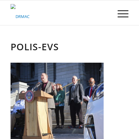
Please
note:
This
website
includes
an
accessibility
POLIS-EVS
system.