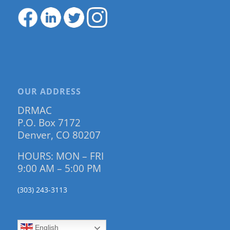
OUR ADDRESS
DRMAC
P.O. Box 7172
Denver, CO 80207
HOURS: MON – FRI
9:00 AM – 5:00 PM
(303) 243-3113
English