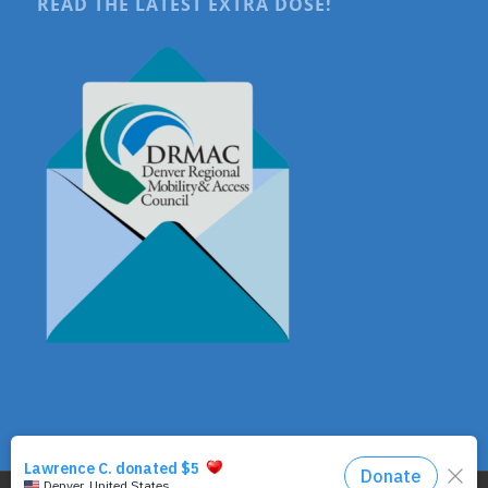
READ THE LATEST EXTRA DOSE!