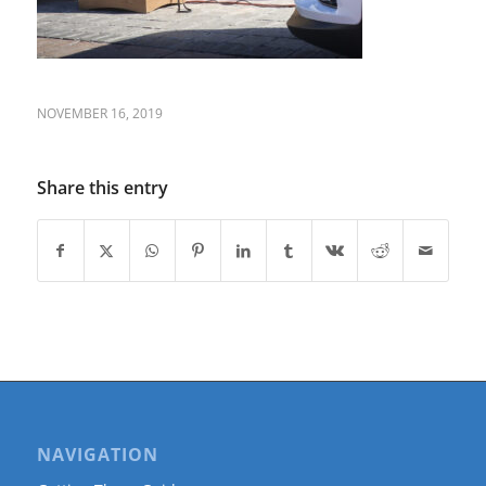
NOVEMBER 16, 2019
Share this entry
NAVIGATION