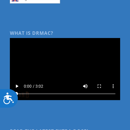
WHAT IS DRMAC?
Accessibility