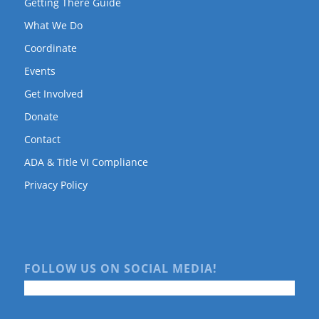
Getting There Guide
What We Do
Coordinate
Events
Get Involved
Donate
Contact
ADA & Title VI Compliance
Privacy Policy
FOLLOW US ON SOCIAL MEDIA!