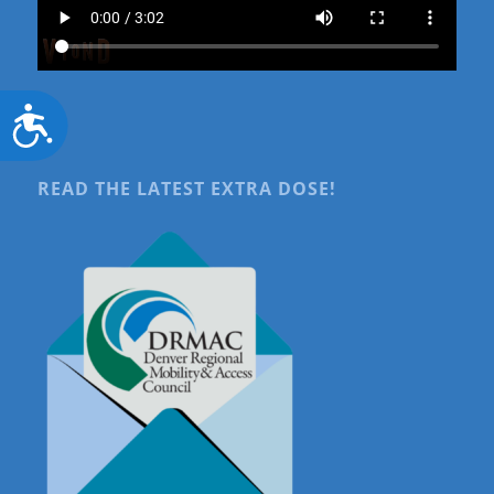
Accessibility
READ THE LATEST EXTRA DOSE!