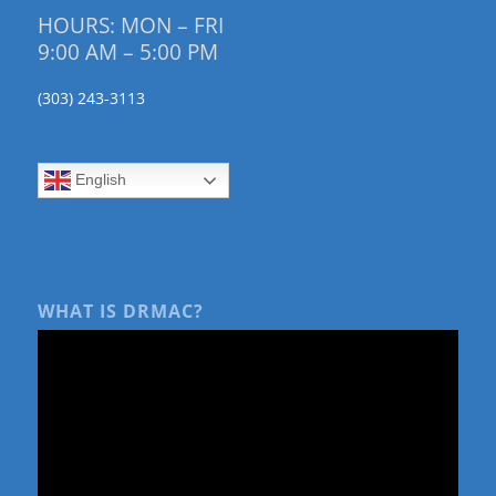
HOURS: MON – FRI
9:00 AM – 5:00 PM
(303) 243-3113
English
WHAT IS DRMAC?