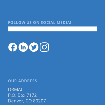
FOLLOW US ON SOCIAL MEDIA!
OUR ADDRESS
DRMAC
P.O. Box 7172
Denver, CO 80207