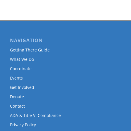
NAVIGATION
Getting There Guide
What We Do
Coordinate
Events
Get Involved
Donate
Contact
ADA & Title VI Compliance
Privacy Policy