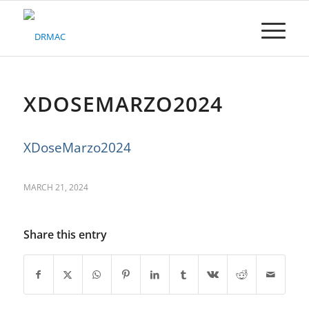
Please
note:
This
website
includes
an
accessibility
XDOSEMARZO2024
system.
XDoseMarzo2024
MARCH 21, 2024
Share this entry