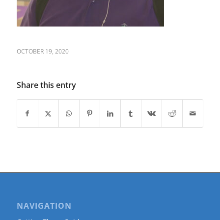
OCTOBER 19, 2020
Share this entry
NAVIGATION