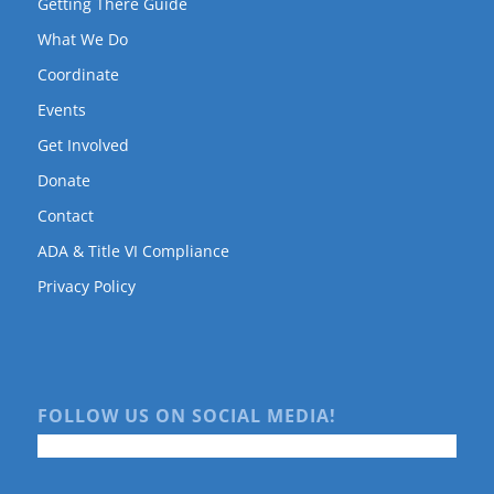
Getting There Guide
What We Do
Coordinate
Events
Get Involved
Donate
Contact
ADA & Title VI Compliance
Privacy Policy
FOLLOW US ON SOCIAL MEDIA!