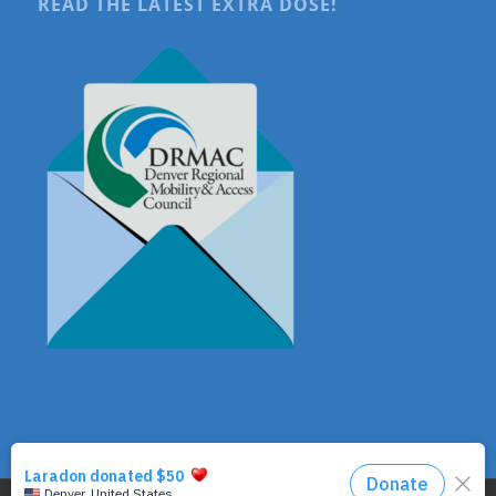
READ THE LATEST EXTRA DOSE!