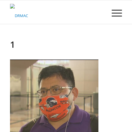
Please
note:
This
website
includes
an
accessibility
1
system.