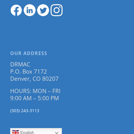
OUR ADDRESS
DRMAC
P.O. Box 7172
Denver, CO 80207
HOURS: MON – FRI
9:00 AM – 5:00 PM
(303) 243-3113
English