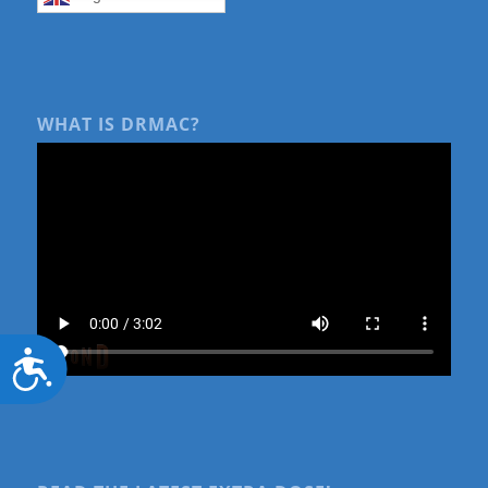
WHAT IS DRMAC?
Accessibility