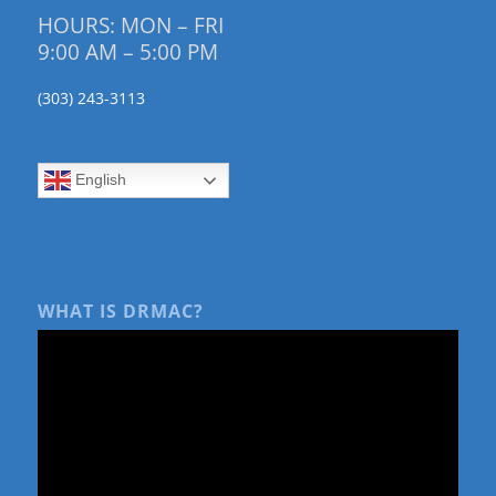
HOURS: MON – FRI
9:00 AM – 5:00 PM
(303) 243-3113
English
WHAT IS DRMAC?