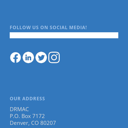
FOLLOW US ON SOCIAL MEDIA!
OUR ADDRESS
DRMAC
P.O. Box 7172
Denver, CO 80207