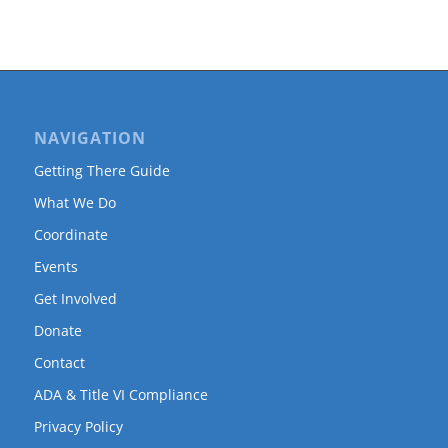
NAVIGATION
Getting There Guide
What We Do
Coordinate
Events
Get Involved
Donate
Contact
ADA & Title VI Compliance
Privacy Policy