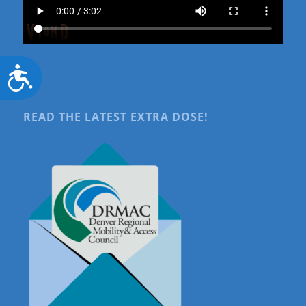
Accessibility
READ THE LATEST EXTRA DOSE!