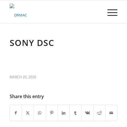
Please
note:
This
website
includes
an
accessibility
SONY DSC
system.
MARCH 20, 2020
Share this entry