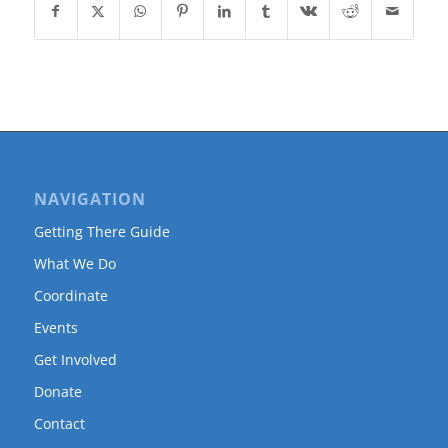
NAVIGATION
Getting There Guide
What We Do
Coordinate
Events
Get Involved
Donate
Contact