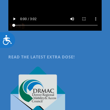
Accessibility
READ THE LATEST EXTRA DOSE!