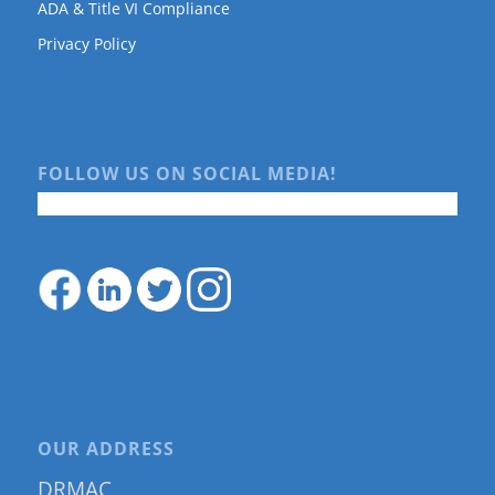
ADA & Title VI Compliance
Privacy Policy
FOLLOW US ON SOCIAL MEDIA!
OUR ADDRESS
DRMAC