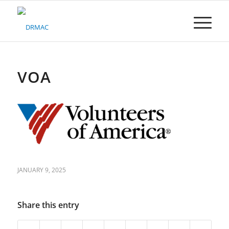
Please
note:
This
website
includes
an
accessibility
VOA
system.
JANUARY 9, 2025
Share this entry