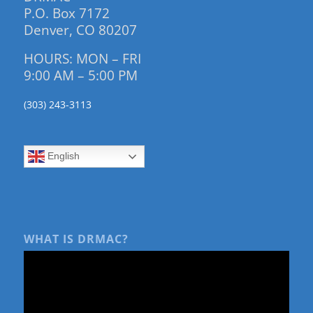
P.O. Box 7172
Denver, CO 80207
HOURS: MON – FRI
9:00 AM – 5:00 PM
(303) 243-3113
English
WHAT IS DRMAC?