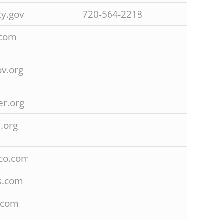
y.gov
720-564-2218
.com
v.org
r.org
.org
co.com
s.com
.com