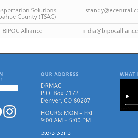
sportation Solutions
standy@ecentral.
pahoe County (TSAC)
BIPOC Alliance
india@bipocalliance
N
OUR ADDRESS
WHAT 
!
DRMAC
P.O. Box 7172
Denver, CO 80207
HOURS: MON – FRI
9:00 AM – 5:00 PM
(303) 243-3113