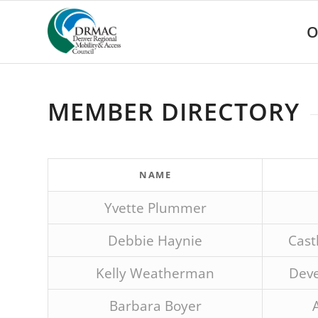
Please
note:
O
This
website
includes
an
accessibility
MEMBER DIRECTORY
system.
Press
Control-
F11
to
NAME
adjust
the
Yvette Plummer
website
to
Debbie Haynie
Cast
people
with
Kelly Weatherman
Deve
visual
disabilities
Barbara Boyer
who