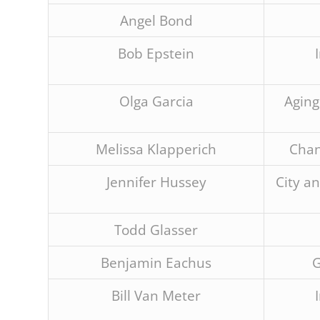
are
using
Angel Bond
a
screen
Bob Epstein
reader;
Press
Control-
Olga Garcia
Aging
F10
to
open
Melissa Klapperich
Chan
an
accessibility
Jennifer Hussey
City a
menu.
Todd Glasser
Benjamin Eachus
G
Bill Van Meter