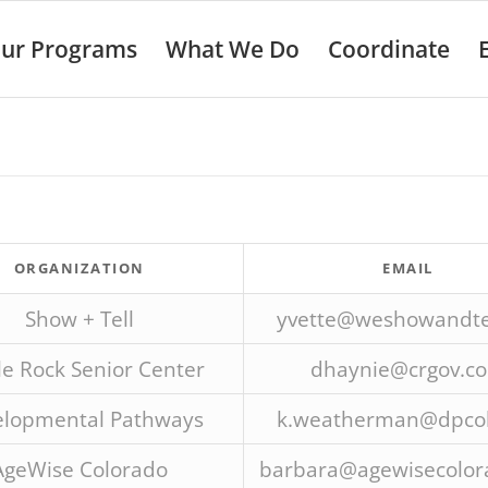
ur Programs
What We Do
Coordinate
ORGANIZATION
EMAIL
Show + Tell
yvette@weshowandtel
le Rock Senior Center
dhaynie@crgov.c
lopmental Pathways
k.weatherman@dpcol
AgeWise Colorado
barbara@agewisecolor