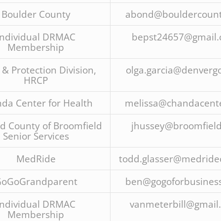
Boulder County
abond@bouldercount
Individual DRMAC
bepst24657@gmail
Membership
 & Protection Division,
olga.garcia@denvergo
HRCP
da Center for Health
melissa@chandacente
nd County of Broomfield
jhussey@broomfield
Senior Services
MedRide
todd.glasser@medride
oGoGrandparent
ben@gogoforbusines
Individual DRMAC
vanmeterbill@gmail
Membership