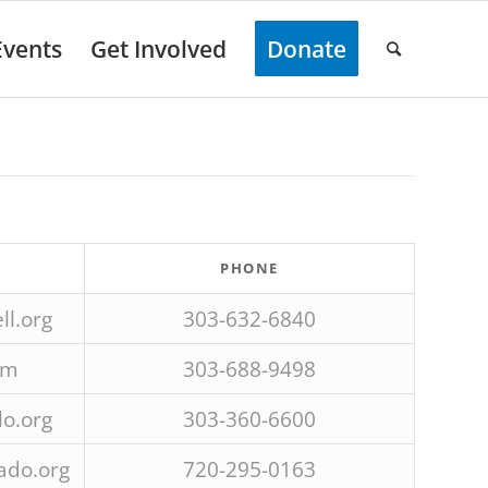
Events
Get Involved
Donate
PHONE
l.org
303-632-6840
om
303-688-9498
o.org
303-360-6600
ado.org
720-295-0163