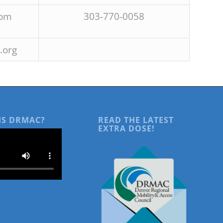
com
303-770-0058
.org
IS DRMAC?
READ THE LATEST
EXTRA DOSE!