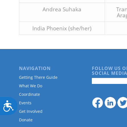
Andrea Suhaka
Tran
Ara
India Phoenix (she/her)
NAVIGATION
FOLLOW US O
SOCIAL MEDIA
Getting There Guide
What We Do
Coordinate
Events
Accessibility
Get Involved
Donate