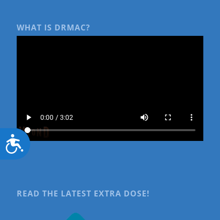
WHAT IS DRMAC?
Accessibility
READ THE LATEST EXTRA DOSE!