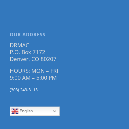
OUR ADDRESS
DRMAC
P.O. Box 7172
Denver, CO 80207
HOURS: MON – FRI
9:00 AM – 5:00 PM
(303) 243-3113
English