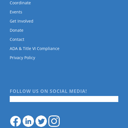
Coordinate
Events
Get Involved
Donate
Contact
ADA & Title VI Compliance
Privacy Policy
FOLLOW US ON SOCIAL MEDIA!