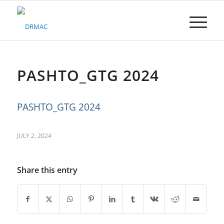
Please
note:
This
website
includes
an
accessibility
PASHTO_GTG 2024
system.
PASHTO_GTG 2024
JULY 2, 2024
Share this entry