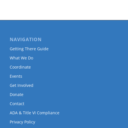
NAVIGATION
Getting There Guide
What We Do
Coordinate
Events
Get Involved
Donate
Contact
ADA & Title VI Compliance
Privacy Policy