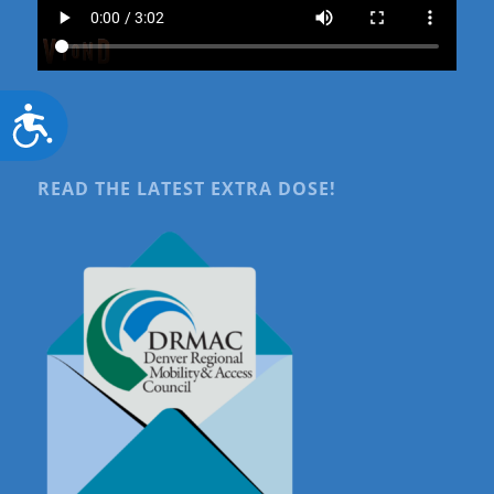
Accessibility
READ THE LATEST EXTRA DOSE!