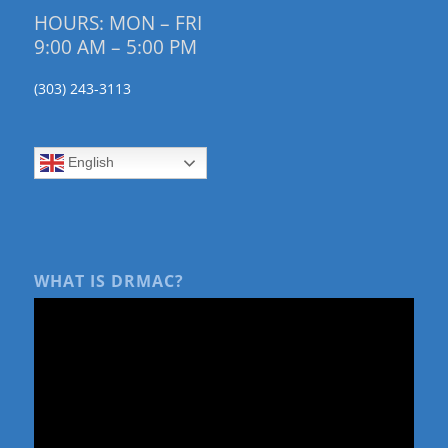
HOURS: MON – FRI
9:00 AM – 5:00 PM
(303) 243-3113
English
WHAT IS DRMAC?