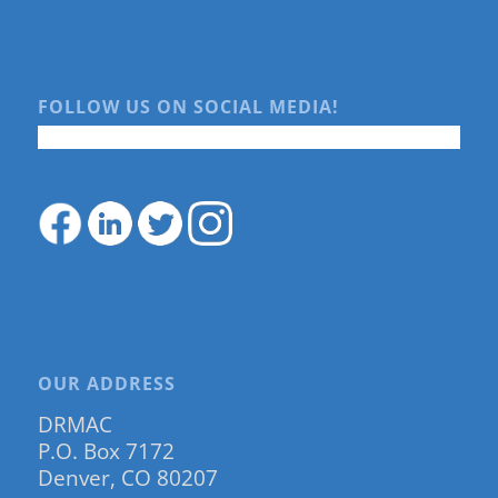
FOLLOW US ON SOCIAL MEDIA!
OUR ADDRESS
DRMAC
P.O. Box 7172
Denver, CO 80207